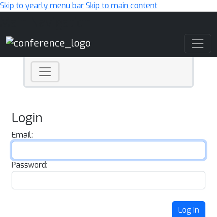
Skip to yearly menu bar
Skip to main content
Main Navigation
Login
Email:
Password:
Log In