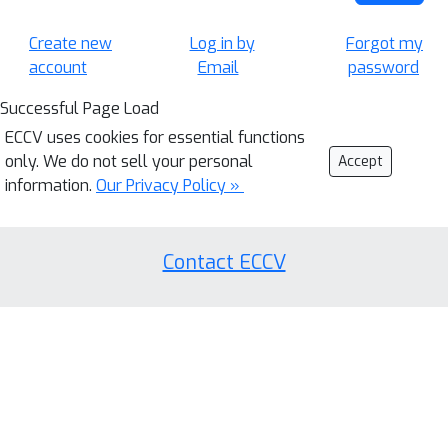
Create new
Log in by
Forgot my
account
Email
password
Successful Page Load
ECCV uses cookies for essential functions
only. We do not sell your personal
Accept
information.
Our Privacy Policy »
Contact ECCV