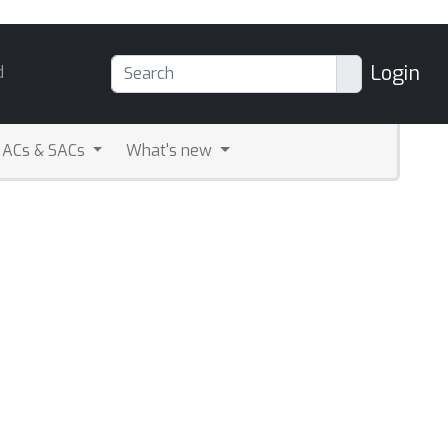
Login
d
ACs & SACs
What's new