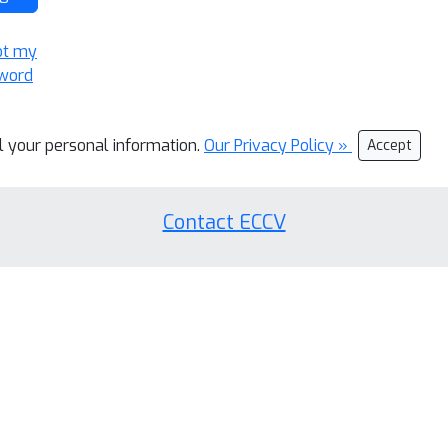
ot my
word
ll your personal information.
Our Privacy Policy »
Accept
Contact ECCV