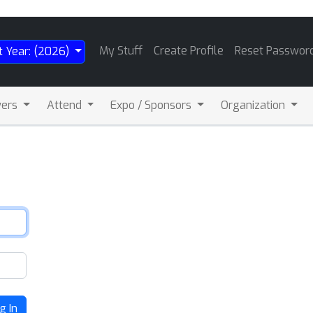
My Stuff
Create Profile
Reset Passwor
t Year: (2026)
wers
Attend
Expo / Sponsors
Organization
g In