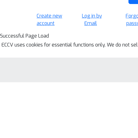
Create new
Log in by
Forg
account
Email
pass
Successful Page Load
ECCV uses cookies for essential functions only. We do not se