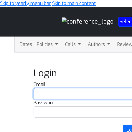
Skip to yearly menu bar
Skip to main content
Main
Selec
Navigation
Dates
Policies
Calls
Authors
Revie
Login
Email:
Password:
Lo