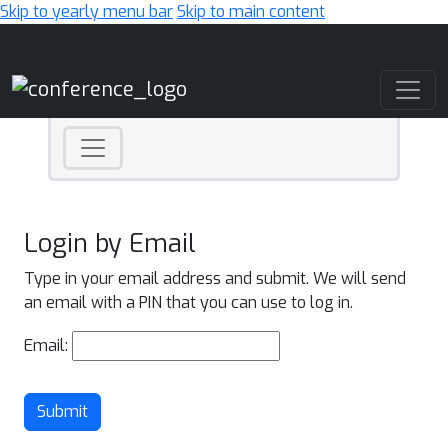
Skip to yearly menu bar
Skip to main content
Main Navigation
Login by Email
Type in your email address and submit. We will send
an email with a PIN that you can use to log in.
Email:
Submit