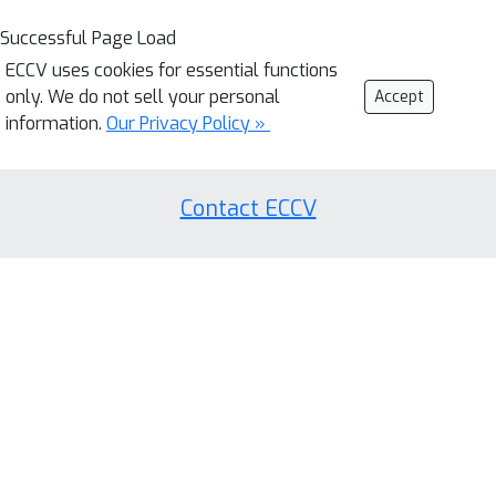
Successful Page Load
ECCV uses cookies for essential functions
only. We do not sell your personal
Accept
information.
Our Privacy Policy »
Contact ECCV