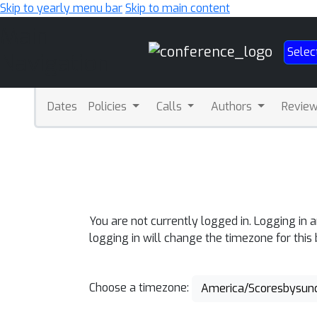
Skip to yearly menu bar
Skip to main content
Main
Selec
Navigation
Dates
Policies
Calls
Authors
Revie
You are not currently logged in. Logging in 
logging in will change the timezone for this
Choose a timezone:
America/Scoresbysun