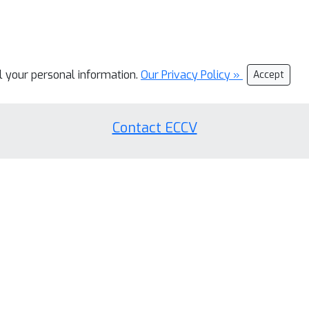
ll your personal information.
Our Privacy Policy »
Accept
Contact ECCV