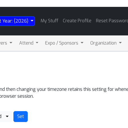
My Stuff
Create Profile
Reset Passwor
t Year: (2026)
wers
Attend
Expo / Sponsors
Organization
and then changing your timezone retains this setting for whene
 browser session.
d