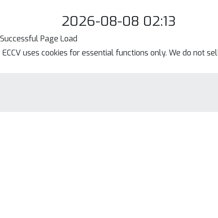
2026-08-08 02:13
Successful Page Load
ECCV uses cookies for essential functions only. We do not se