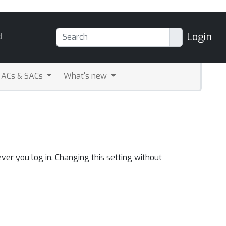
Login
d
ACs & SACs
What's new
ver you log in. Changing this setting without