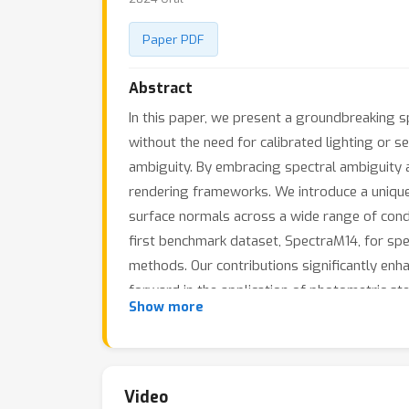
Paper PDF
Abstract
In this paper, we present a groundbreaking 
without the need for calibrated lighting or s
ambiguity. By embracing spectral ambiguity a
rendering frameworks. We introduce a unique
surface normals across a wide range of condi
first benchmark dataset, SpectraM14, for spe
methods. Our contributions significantly enha
forward in the application of photometric st
Show more
Video