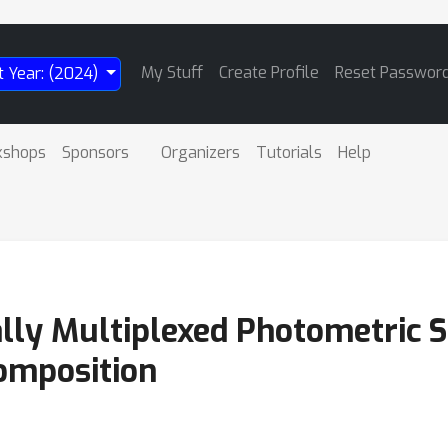
My Stuff
Create Profile
Reset Passwor
t Year: (2024)
kshops
Sponsors
Organizers
Tutorials
Help
ally Multiplexed Photometric 
omposition