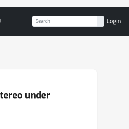
Login
d
Stereo under