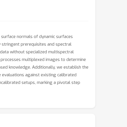
g surface normals of dynamic surfaces
y stringent prerequisites and spectral
data without specialized multispectral
ly processes multiplexed images to determine
ased knowledge. Additionally, we establish the
 evaluations against existing calibrated
uncalibrated setups, marking a pivotal step