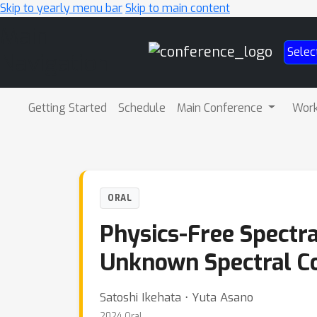
Skip to yearly menu bar
Skip to main content
Main
Selec
Navigation
Getting Started
Schedule
Main Conference
Wor
ORAL
Physics-Free Spectr
Unknown Spectral C
Satoshi Ikehata ⋅ Yuta Asano
2024 Oral