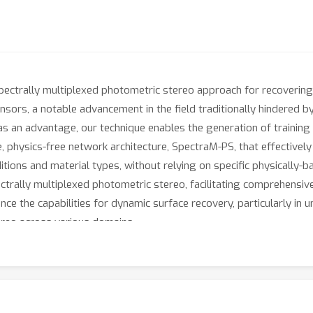
spectrally multiplexed photometric stereo approach for recoverin
ensors, a notable advancement in the field traditionally hindered b
s an advantage, our technique enables the generation of training 
, physics-free network architecture, SpectraM-PS, that effective
tions and material types, without relying on specific physically-b
ctrally multiplexed photometric stereo, facilitating comprehensive
nce the capabilities for dynamic surface recovery, particularly in 
ereo across various domains.