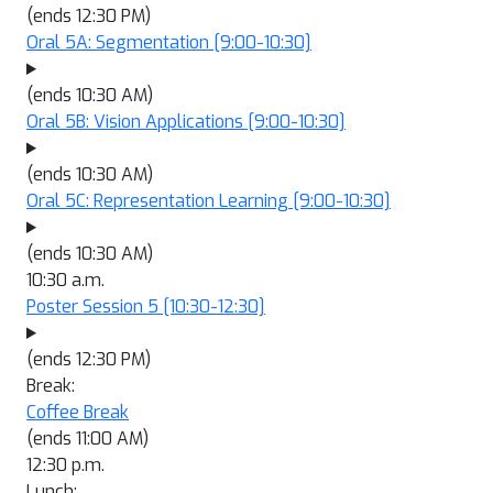
(ends 12:30 PM)
Oral 5A: Segmentation
[9:00-10:30]
(ends 10:30 AM)
Oral 5B: Vision Applications
[9:00-10:30]
(ends 10:30 AM)
Oral 5C: Representation Learning
[9:00-10:30]
(ends 10:30 AM)
10:30 a.m.
Poster Session 5
[10:30-12:30]
(ends 12:30 PM)
Break:
Coffee Break
(ends 11:00 AM)
12:30 p.m.
Lunch: