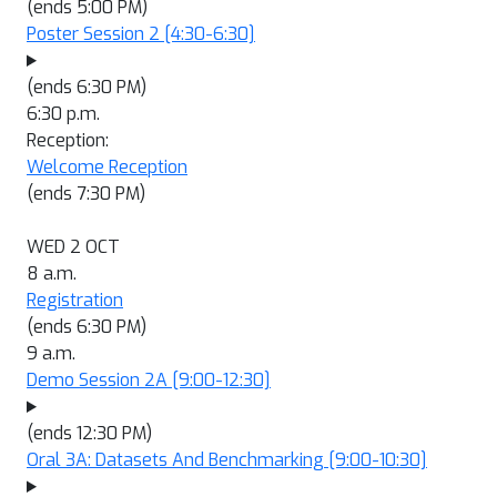
(ends 5:00 PM)
Poster Session 2
[4:30-6:30]
(ends 6:30 PM)
6:30 p.m.
Reception:
Welcome Reception
(ends 7:30 PM)
WED 2 OCT
8 a.m.
Registration
(ends 6:30 PM)
9 a.m.
Demo Session 2A
[9:00-12:30]
(ends 12:30 PM)
Oral 3A: Datasets And Benchmarking
[9:00-10:30]