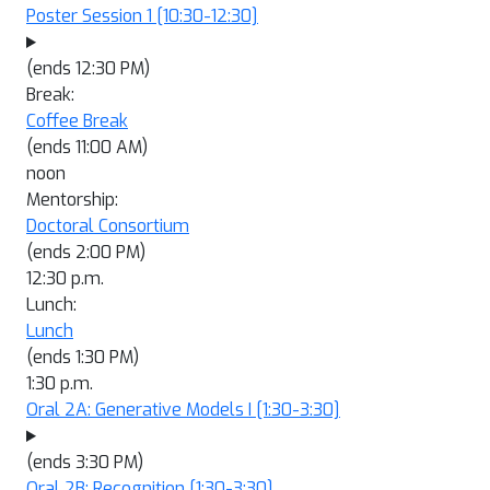
Poster Session 1
[10:30-12:30]
(ends 12:30 PM)
Break:
Coffee Break
(ends 11:00 AM)
noon
Mentorship:
Doctoral Consortium
(ends 2:00 PM)
12:30 p.m.
Lunch:
Lunch
(ends 1:30 PM)
1:30 p.m.
Oral 2A: Generative Models I
[1:30-3:30]
(ends 3:30 PM)
Oral 2B: Recognition
[1:30-3:30]