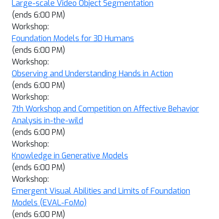
Large-scale Video Object Segmentation
(ends 6:00 PM)
Workshop:
Foundation Models for 3D Humans
(ends 6:00 PM)
Workshop:
Observing and Understanding Hands in Action
(ends 6:00 PM)
Workshop:
7th Workshop and Competition on Affective Behavior
Analysis in-the-wild
(ends 6:00 PM)
Workshop:
Knowledge in Generative Models
(ends 6:00 PM)
Workshop:
Emergent Visual Abilities and Limits of Foundation
Models (EVAL-FoMo)
(ends 6:00 PM)