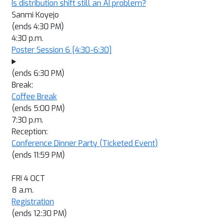
Is distribution shift still an AI problem?
Sanmi Koyejo
(ends 4:30 PM)
4:30 p.m.
Poster Session 6
[4:30-6:30]
(ends 6:30 PM)
Break:
Coffee Break
(ends 5:00 PM)
7:30 p.m.
Reception:
Conference Dinner Party (Ticketed Event)
(ends 11:59 PM)
FRI 4 OCT
8 a.m.
Registration
(ends 12:30 PM)