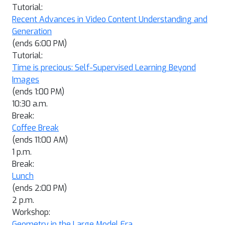
Tutorial:
Recent Advances in Video Content Understanding and
Generation
(ends 6:00 PM)
Tutorial:
Time is precious: Self-Supervised Learning Beyond
Images
(ends 1:00 PM)
10:30 a.m.
Break:
Coffee Break
(ends 11:00 AM)
1 p.m.
Break:
Lunch
(ends 2:00 PM)
2 p.m.
Workshop:
Geometry in the Large Model Era