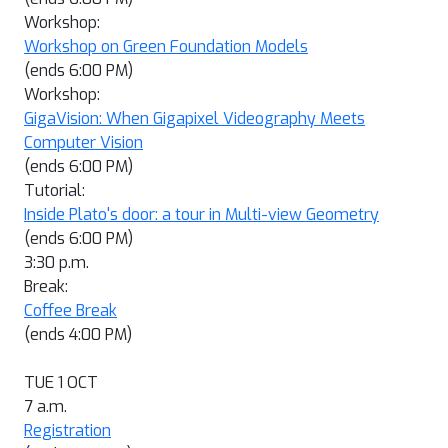
Workshop:
Workshop on Green Foundation Models
(ends 6:00 PM)
Workshop:
GigaVision: When Gigapixel Videography Meets
Computer Vision
(ends 6:00 PM)
Tutorial:
Inside Plato's door: a tour in Multi-view Geometry
(ends 6:00 PM)
3:30 p.m.
Break:
Coffee Break
(ends 4:00 PM)
TUE 1 OCT
7 a.m.
Registration