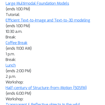
Large Multimodal Foundation Models
(ends 1:00 PM)
Tutorial:
Efficient Text-to-Image and Text-to-3D modeling
(ends 1:00 PM)
10:30 a.m.
Break:
Coffee Break
(ends 11:00 AM)
1 p.m.
Break:
Lunch
(ends 2:00 PM)
2 p.m.
Workshop:
Half-century of Structure-from-Motion (50SfM)
(ends 6:00 PM)
Workshop:
Transparent & Reflective objects In the wild