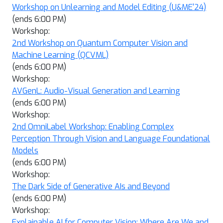
Workshop on Unlearning and Model Editing (U&ME'24)
(ends 6:00 PM)
Workshop:
2nd Workshop on Quantum Computer Vision and
Machine Learning (QCVML)
(ends 6:00 PM)
Workshop:
AVGenL: Audio-Visual Generation and Learning
(ends 6:00 PM)
Workshop:
2nd OmniLabel Workshop: Enabling Complex
Perception Through Vision and Language Foundational
Models
(ends 6:00 PM)
Workshop:
The Dark Side of Generative AIs and Beyond
(ends 6:00 PM)
Workshop:
Explainable AI for Computer Vision: Where Are We and