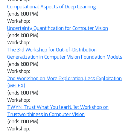
Computational Aspects of Deep Learning
(ends 1:00 PM)
Workshop:
Uncertainty Quantification for Computer Vision
(ends 1:00 PM)
Workshop:
The 3rd Workshop for Out-of-Distribution
Generalization in Computer Vision Foundation Models
(ends 1:00 PM)
Workshop:
2nd Workshop on More Exploration, Less Exploitation
(MELEX)
(ends 1:00 PM)
Workshop:
TWYN: Trust What You learN. 1st Workshop on
Trustworthiness in Computer Vision
(ends 1:00 PM)
Workshop: