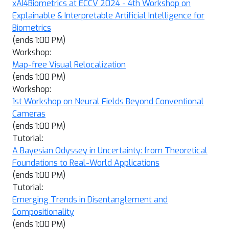
xAI4Biometrics at ECCV 2024 - 4th Workshop on
Explainable & Interpretable Artificial Intelligence for
Biometrics
(ends 1:00 PM)
Workshop:
Map-free Visual Relocalization
(ends 1:00 PM)
Workshop:
1st Workshop on Neural Fields Beyond Conventional
Cameras
(ends 1:00 PM)
Tutorial:
A Bayesian Odyssey in Uncertainty: from Theoretical
Foundations to Real-World Applications
(ends 1:00 PM)
Tutorial:
Emerging Trends in Disentanglement and
Compositionality
(ends 1:00 PM)