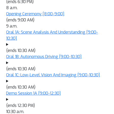
(ends 6:30 PM)
8 a.m.
Opening Ceremony
[8:00-9:00]
(ends 9:00 AM)
9 a.m.
Oral 1A: Scene Analysis And Understanding
[9:00-
10:30]
(ends 10:30 AM)
Oral 1B: Autonomous Driving
[9:00-10:30]
(ends 10:30 AM)
Oral 1C: Low-Level Vision And Imaging
[9:00-10:30]
(ends 10:30 AM)
Demo Session 1A
[9:00-12:30]
(ends 12:30 PM)
10:30 a.m.