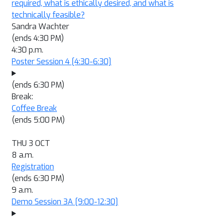
required, what is ethically desired, and what is
technically feasible?
Sandra Wachter
(ends 4:30 PM)
4:30 p.m.
Poster Session 4
[4:30-6:30]
(ends 6:30 PM)
Break:
Coffee Break
(ends 5:00 PM)
THU 3 OCT
8 a.m.
Registration
(ends 6:30 PM)
9 a.m.
Demo Session 3A
[9:00-12:30]