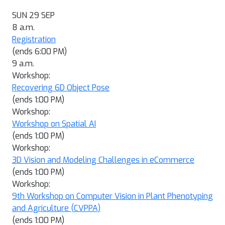
SUN 29 SEP
8 a.m.
Registration
(ends 6:00 PM)
9 a.m.
Workshop:
Recovering 6D Object Pose
(ends 1:00 PM)
Workshop:
Workshop on Spatial AI
(ends 1:00 PM)
Workshop:
3D Vision and Modeling Challenges in eCommerce
(ends 1:00 PM)
Workshop:
9th Workshop on Computer Vision in Plant Phenotyping
and Agriculture (CVPPA)
(ends 1:00 PM)