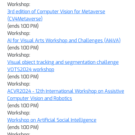
Workshop:
3rd edition of Computer Vision for Metaverse
(CV4Metaverse)
(ends 1:00 PM)
Workshop:
AI for Visual Arts Workshop and Challenges (AI4VA)
(ends 1:00 PM)
Workshop:
Visual object tracking and segmentation challenge
VOTS2024 workshop
(ends 1:00 PM)
Workshop:
ACVR2024 - 12th International Workshop on Assistive
Computer Vision and Robotics
(ends 1:00 PM)
Workshop:
Workshop on Artificial Social Intelligence
(ends 1:00 PM)
Workshop: