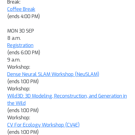
Break:
Coffee Break
(ends 4:00 PM)
MON 30 SEP
8 a.m.
Registration
(ends 6:00 PM)
9 a.m.
Workshop:
Dense Neural SLAM Workshop (NeuSLAM)
(ends 1:00 PM)
Workshop:
Wild3D: 3D Modeling, Reconstruction, and Generation in
the Wild
(ends 1:00 PM)
Workshop:
CV For Ecology Workshop (CV4E)
(ends 1:00 PM)