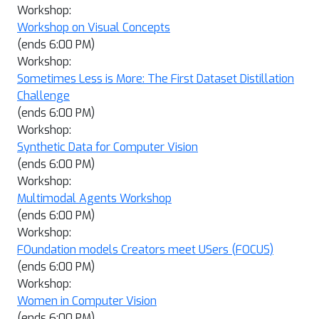
Workshop:
Workshop on Visual Concepts
(ends 6:00 PM)
Workshop:
Sometimes Less is More: The First Dataset Distillation
Challenge
(ends 6:00 PM)
Workshop:
Synthetic Data for Computer Vision
(ends 6:00 PM)
Workshop:
Multimodal Agents Workshop
(ends 6:00 PM)
Workshop:
FOundation models Creators meet USers (FOCUS)
(ends 6:00 PM)
Workshop:
Women in Computer Vision
(ends 6:00 PM)