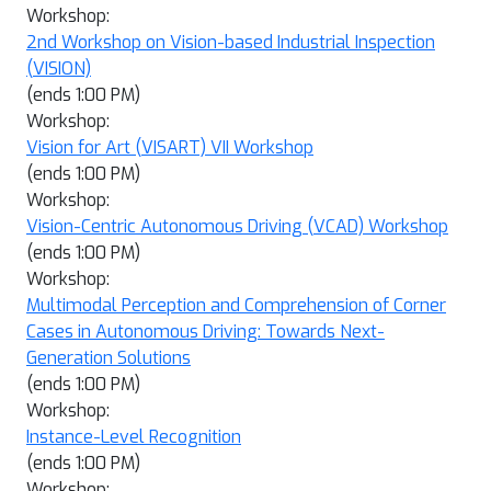
Workshop:
2nd Workshop on Vision-based Industrial Inspection
(VISION)
(ends 1:00 PM)
Workshop:
Vision for Art (VISART) VII Workshop
(ends 1:00 PM)
Workshop:
Vision-Centric Autonomous Driving (VCAD) Workshop
(ends 1:00 PM)
Workshop:
Multimodal Perception and Comprehension of Corner
Cases in Autonomous Driving: Towards Next-
Generation Solutions
(ends 1:00 PM)
Workshop:
Instance-Level Recognition
(ends 1:00 PM)
Workshop: