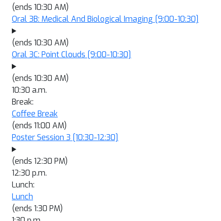
(ends 10:30 AM)
Oral 3B: Medical And Biological Imaging
[9:00-10:30]
(ends 10:30 AM)
Oral 3C: Point Clouds
[9:00-10:30]
(ends 10:30 AM)
10:30 a.m.
Break:
Coffee Break
(ends 11:00 AM)
Poster Session 3
[10:30-12:30]
(ends 12:30 PM)
12:30 p.m.
Lunch:
Lunch
(ends 1:30 PM)
1:30 p.m.