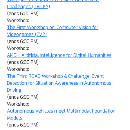
Challenges (TRICKY)
(ends 6:00 PM)
Workshop:
The First Workshop on: Computer Vision for
Videogames (CV2)
(ends 6:00 PM)
Workshop:
AI4DH: Artificial Intelligence for Digital Humanities
(ends 6:00 PM)
Workshop:
The Third ROAD Workshop & Challenge: Event
Detection for Situation Awareness in Autonomous
Driving
(ends 6:00 PM)
Workshop:
Autonomous Vehicles meet Multimodal Foundation
Models
(ends 6:00 PM)