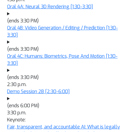
Oral 4A: Neural 3D Rendering
[1:30-3:30]
(ends 3:30 PM)
Oral 4B: Video Generation / Editing / Prediction
[1:30-
3:30]
(ends 3:30 PM)
Oral 4C: Humans: Biometrics, Pose And Motion
[1:30-
3:30]
(ends 3:30 PM)
2:30 p.m.
Demo Session 2B
[2:30-6:00]
(ends 6:00 PM)
3:30 p.m.
Keynote:
Fair, transparent, and accountable AI: What is legally