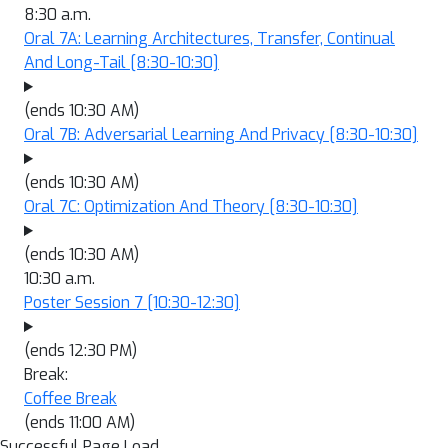
8:30 a.m.
Oral 7A: Learning Architectures, Transfer, Continual
And Long-Tail
[8:30-10:30]
(ends 10:30 AM)
Oral 7B: Adversarial Learning And Privacy
[8:30-10:30]
(ends 10:30 AM)
Oral 7C: Optimization And Theory
[8:30-10:30]
(ends 10:30 AM)
10:30 a.m.
Poster Session 7
[10:30-12:30]
(ends 12:30 PM)
Break:
Coffee Break
(ends 11:00 AM)
Successful Page Load