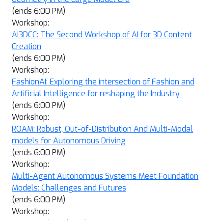
(ends 6:00 PM)
Workshop:
AI3DCC: The Second Workshop of AI for 3D Content
Creation
(ends 6:00 PM)
Workshop:
FashionAI: Exploring the intersection of Fashion and
Artificial Intelligence for reshaping the Industry
(ends 6:00 PM)
Workshop:
ROAM: Robust, Out-of-Distribution And Multi-Modal
models for Autonomous Driving
(ends 6:00 PM)
Workshop:
Multi-Agent Autonomous Systems Meet Foundation
Models: Challenges and Futures
(ends 6:00 PM)
Workshop: