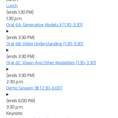
Lunch
(ends 1:30 PM)
1:30 p.m.
Oral 6A: Generative Models II
[1:30-3:30]
(ends 3:30 PM)
Oral 6B: Video Understanding
[1:30-3:30]
(ends 3:30 PM)
Oral 6C: Vision And Other Modalities
[1:30-3:30]
(ends 3:30 PM)
2:30 p.m.
Demo Session 3B
[2:30-6:00]
(ends 6:00 PM)
3:30 p.m.
Keynote: