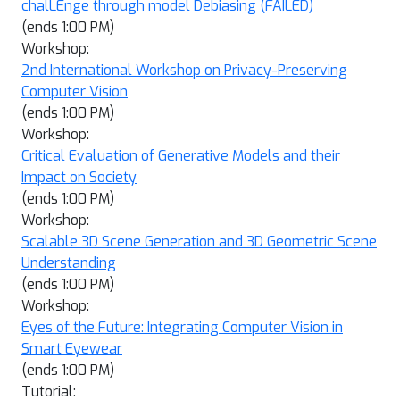
chalLEnge through model Debiasing (FAILED)
(ends 1:00 PM)
Workshop:
2nd International Workshop on Privacy-Preserving
Computer Vision
(ends 1:00 PM)
Workshop:
Critical Evaluation of Generative Models and their
Impact on Society
(ends 1:00 PM)
Workshop:
Scalable 3D Scene Generation and 3D Geometric Scene
Understanding
(ends 1:00 PM)
Workshop:
Eyes of the Future: Integrating Computer Vision in
Smart Eyewear
(ends 1:00 PM)
Tutorial: