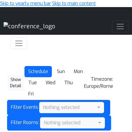
Skip to yearly menu bar
Skip to main content
Main Navigation
Schedule
Sun
Mon
Timezone:
Show
Tue
Wed
Thu
Detail
Europe/Rome
Fri
Filter Events
Nothing selected
Filter Rooms:
Nothing selected