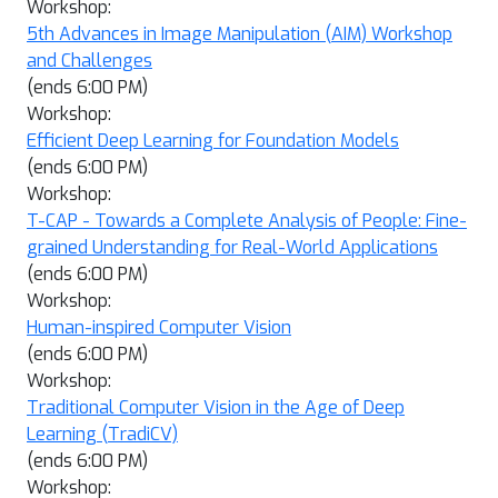
Workshop:
5th Advances in Image Manipulation (AIM) Workshop
and Challenges
(ends 6:00 PM)
Workshop:
Efficient Deep Learning for Foundation Models
(ends 6:00 PM)
Workshop:
T-CAP - Towards a Complete Analysis of People: Fine-
grained Understanding for Real-World Applications
(ends 6:00 PM)
Workshop:
Human-inspired Computer Vision
(ends 6:00 PM)
Workshop:
Traditional Computer Vision in the Age of Deep
Learning (TradiCV)
(ends 6:00 PM)
Workshop: