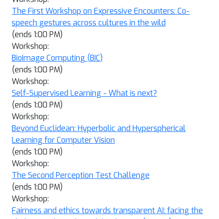
The First Workshop on Expressive Encounters: Co-
speech gestures across cultures in the wild
(ends 1:00 PM)
Workshop:
BioImage Computing (BIC)
(ends 1:00 PM)
Workshop:
Self-Supervised Learning - What is next?
(ends 1:00 PM)
Workshop:
Beyond Euclidean: Hyperbolic and Hyperspherical
Learning for Computer Vision
(ends 1:00 PM)
Workshop:
The Second Perception Test Challenge
(ends 1:00 PM)
Workshop:
Fairness and ethics towards transparent AI: facing the