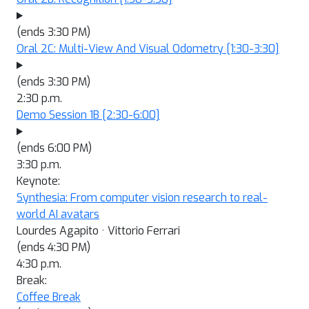
(ends 3:30 PM)
Oral 2C: Multi-View And Visual Odometry
[1:30-3:30]
(ends 3:30 PM)
2:30 p.m.
Demo Session 1B
[2:30-6:00]
(ends 6:00 PM)
3:30 p.m.
Keynote:
Synthesia: From computer vision research to real-
world AI avatars
Lourdes Agapito · Vittorio Ferrari
(ends 4:30 PM)
4:30 p.m.
Break:
Coffee Break