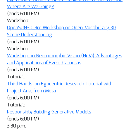
Where Are We Going?
(ends 6:00 PM)
Workshop:
OpenSUN3D: 3rd Workshop on Open-Vocabulary 3D
Scene Understanding
(ends 6:00 PM)
Workshop:
Workshop on Neuromorphic Vision (NeVi): Advantages
and Applications of Event Cameras
(ends 6:00 PM)
Tutorial:
Third Hands-on Egocentric Research Tutorial with
Project Aria, from Meta
(ends 6:00 PM)
Tutorial:
Responsibly Building Generative Models
(ends 6:00 PM)
3:30 p.m.