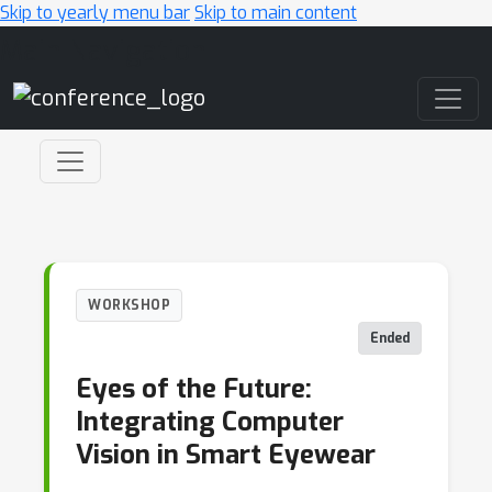
Skip to yearly menu bar
Skip to main content
Main Navigation
WORKSHOP
Ended
Eyes of the Future:
Integrating Computer
Vision in Smart Eyewear