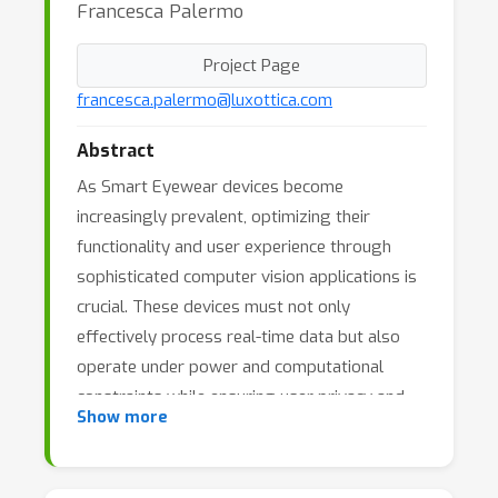
Francesca Palermo
Project Page
francesca.palermo@luxottica.com
Abstract
As Smart Eyewear devices become
increasingly prevalent, optimizing their
functionality and user experience through
sophisticated computer vision applications is
crucial. These devices must not only
effectively process real-time data but also
operate under power and computational
constraints while ensuring user privacy and
Show more
ethical standards are upheld.
x000D
x000D
The "Eyes of the Future: Integrating