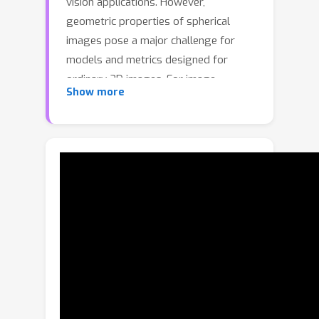
vision applications. However,
geometric properties of spherical
images pose a major challenge for
models and metrics designed for
ordinary 2D images. For image
Show more
generation, this poses a full-stack
problem: from smaller data-sets to
access to tools that can evaluate
quality of models. Specifically, we
show that direct application of the
established evaluation metric Fréchet
Inception Distance (FID) is insufficient
for quantifying geometric fidelity in
spherical images. We introduce two
quantitative metrics accounting for
geometric constraints, namely
Omnidirectional FID (OmniFID) and