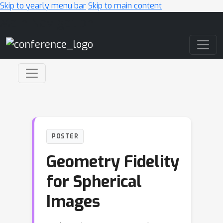
Skip to yearly menu bar
Skip to main content
Main Navigation
POSTER
Geometry Fidelity
for Spherical
Images