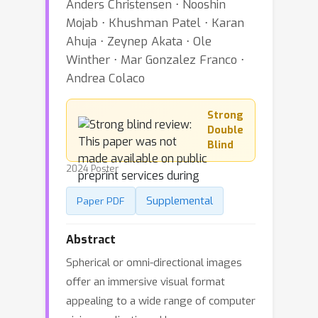
Anders Christensen ⋅ Nooshin
Mojab ⋅ Khushman Patel ⋅ Karan
Ahuja ⋅ Zeynep Akata ⋅ Ole
Winther ⋅ Mar Gonzalez Franco ⋅
Andrea Colaco
Strong
Double
Blind
2024 Poster
Supplemental
Paper PDF
Abstract
Spherical or omni-directional images
offer an immersive visual format
appealing to a wide range of computer