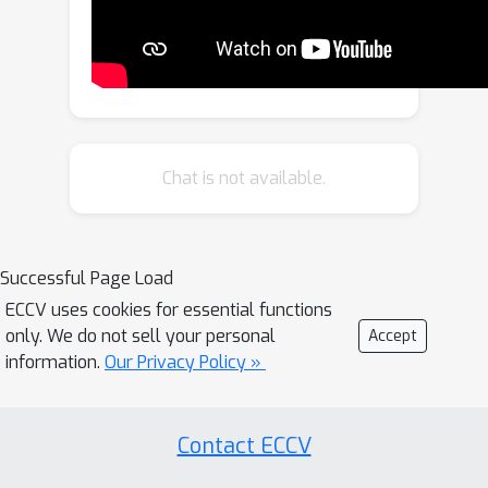
Discontinuity Score (DS). OmniFID is an
extension of FID, tailored to
additionally capture field-of-view
requirements of the spherical format
by leveraging cubemap projections. DS
is a kernel-based seam alignment
Chat is not available.
score of continuity across borders of
2D representations of spherical
images. In experiments, OmniFID and
Successful Page Load
DS quantify geometry fidelity issues
ECCV uses cookies for essential functions
that are undetected by FID.
only. We do not sell your personal
Accept
information.
Our Privacy Policy »
Contact ECCV