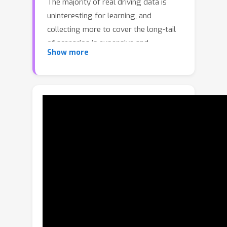
The majority of real driving data is
uninteresting for learning, and
collecting more to cover the long-tail
of scenarios is expensive and
Show more
potentially unsafe. We propose to use
asymmetric self-play to scale learning
beyond real world data, with additional
challenging, solvable, and realistic
synthetic scenarios. In particular, we
design two agents—a teacher and a
student—with asymmetric objectives
so that the teacher learns to propose
scenarios that itself can pass but the
student fails, and the student learns to
solve those scenarios. When applied
to traffic simulation, our approach
learns realistic policies with