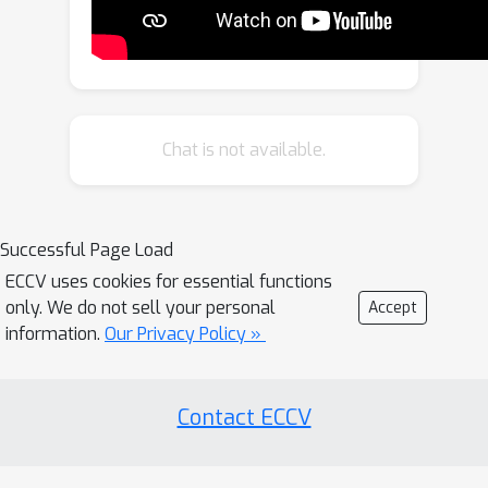
significantly lower collision rates
across urban, highway, and long-tail
scenarios. Our approach also zero-
shot transfers to generate more
effective training data for learning
Chat is not available.
end-to-end autonomy policies,
significantly outperforming
alternatives like training on adversarial
Successful Page Load
scenarios or real data alone.
ECCV uses cookies for essential functions
only. We do not sell your personal
Accept
information.
Our Privacy Policy »
Contact ECCV