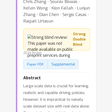
Chris Zhang ⋅ Sourav Biswas ⋅
Kelvin Wong ⋅ Kion Fallah ⋅ Lunjun
Zhang ⋅ Dian Chen ⋅ Sergio Casas ⋅
Raquel Urtasun
Strong
Double
Blind
2024 Poster
Supplemental
Paper PDF
Abstract
Large-scale data is crucial for learning
realistic and capable driving policies.
However, it is impractical to naively
scale dataset size with real-data alone.