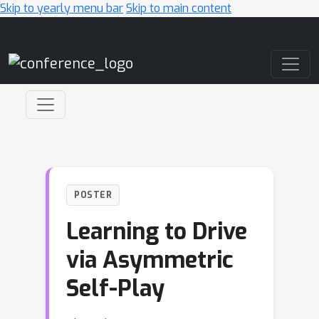
Skip to yearly menu bar
Skip to main content
Main Navigation
POSTER
Learning to Drive
via Asymmetric
Self-Play