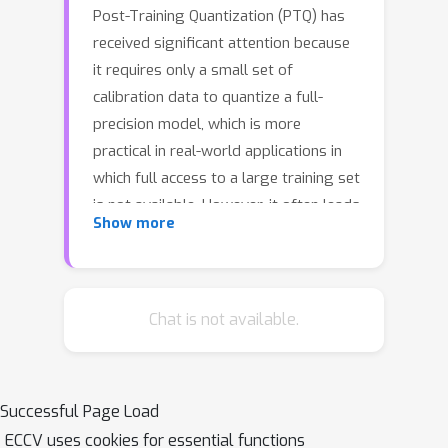
Post-Training Quantization (PTQ) has
received significant attention because
it requires only a small set of
calibration data to quantize a full-
precision model, which is more
practical in real-world applications in
which full access to a large training set
is not available. However, it often leads
Show more
to overfitting on the small calibration
dataset. Several methods have been
proposed to address this issue, yet
they still rely on only the calibration
Chat is not available.
set for the quantization and they do
not validate the quantized model due
to the lack of a validation set. In this
Successful Page Load
work, we propose a novel meta-
ECCV uses cookies for essential functions