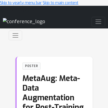
Skip to yearly menu bar
Skip to main content
Main Navigation
POSTER
MetaAug: Meta-
Data
Augmentation
for Post-Training