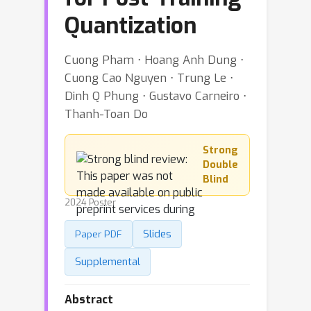
Quantization
Cuong Pham ⋅ Hoang Anh Dung ⋅
Cuong Cao Nguyen ⋅ Trung Le ⋅
Dinh Q Phung ⋅ Gustavo Carneiro ⋅
Thanh-Toan Do
Strong
Double
Blind
2024 Poster
Slides
Paper PDF
Supplemental
Abstract