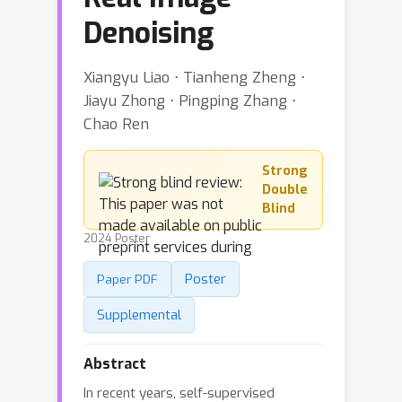
Denoising
Xiangyu Liao ⋅ Tianheng Zheng ⋅
Jiayu Zhong ⋅ Pingping Zhang ⋅
Chao Ren
Strong
Double
Blind
2024 Poster
Poster
Paper PDF
Supplemental
Abstract
In recent years, self-supervised