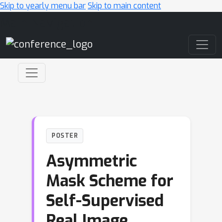
Skip to yearly menu bar
Skip to main content
Main Navigation
POSTER
Asymmetric
Mask Scheme for
Self-Supervised
Real Image