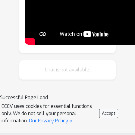
training, which eliminates the need for
blind spot operation and thereby
removes constraints on the network
structure design. Furthermore, to
achieve denoising across entire image
during inference, we propose a multi-
mask scheme. Our method, featuring
the asymmetric mask scheme in
training and inference, achieves state-
Chat is not available.
of-the-art performance on existing
real noisy image datasets. All the
source code will be made available to
Successful Page Load
the public.
ECCV uses cookies for essential functions
only. We do not sell your personal
Accept
information.
Our Privacy Policy »