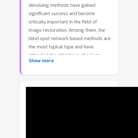
denoising methods have gained
significant success and become
critically important in the field of
image restoration. Among them, the
blind spot network based methods are
the most typical type and have
attracted the attentions of a large
Show more
number of researchers. Although the
introduction of blind spot operations
can prevent identity mapping from
noise to noise, it imposes stringent
requirements on the receptive fields in
the network design, thereby limiting
overall performance. To address this
challenge, we propose a single mask
scheme for self-supervised denoising