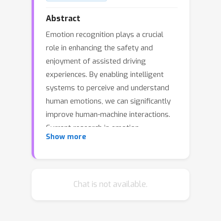
Abstract
Emotion recognition plays a crucial
role in enhancing the safety and
enjoyment of assisted driving
experiences. By enabling intelligent
systems to perceive and understand
human emotions, we can significantly
improve human-machine interactions.
Current research in emotion
Show more
recognition emphasizes facial
expressions, speech and physiological
signals, often overlooking body
movement's expressive potential.
Chat is not available.
Existing most methods, reliant on full-
body poses and graph convolutional