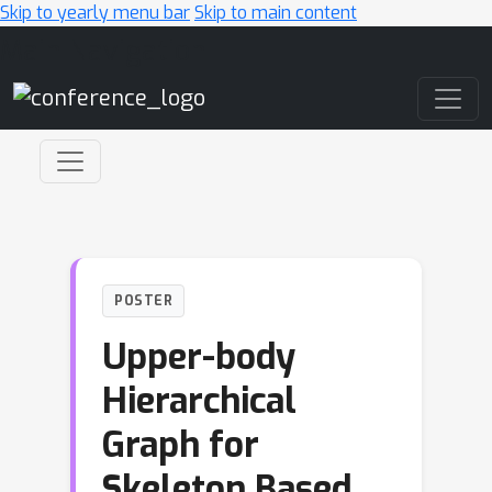
Skip to yearly menu bar
Skip to main content
Main Navigation
POSTER
Upper-body
Hierarchical
Graph for
Skeleton Based