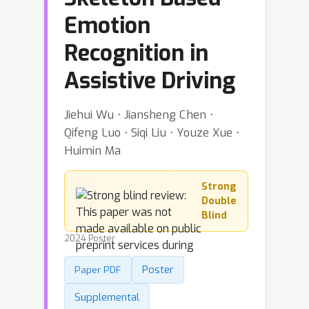
Emotion
Recognition in
Assistive Driving
Jiehui Wu ⋅ Jiansheng Chen ⋅
Qifeng Luo ⋅ Siqi Liu ⋅ Youze Xue ⋅
Huimin Ma
Strong
Double
Blind
2024 Poster
Poster
Paper PDF
Supplemental