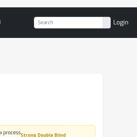
Login
d
Strong Double Blind