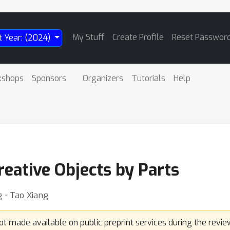
My Stuff
Create Profile
Reset Passwor
t Year: (2024)
kshops
Sponsors
Organizers
Tutorials
Help
reative Objects by Parts
 ⋅ Tao Xiang