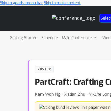
Skip to yearly menu bar
Skip to main content
Main
Selec
Navigation
Getting Started
Schedule
Main Conference
Wor
POSTER
PartCraft: Crafting C
Kam Woh Ng ⋅ Xiatian Zhu ⋅ Yi-Zhe Song