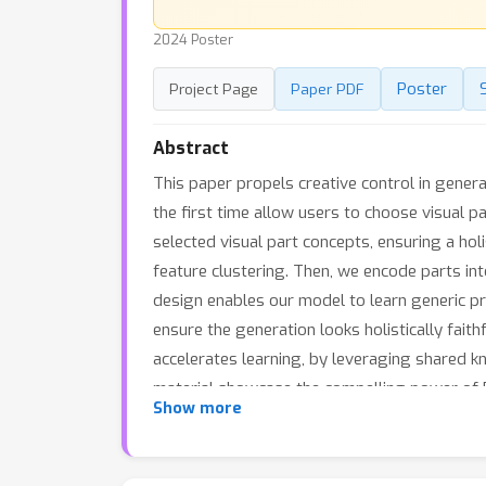
2024 Poster
Poster
Project Page
Paper PDF
Abstract
This paper propels creative control in genera
the first time allow users to choose visual p
selected visual part concepts, ensuring a holi
feature clustering. Then, we encode parts in
design enables our model to learn generic p
ensure the generation looks holistically faith
accelerates learning, by leveraging shared k
material showcase the compelling power of Pa
Show more