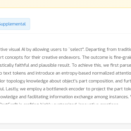
Supplemental
tive visual AI by allowing users to ``select''. Departing from trad
art concepts for their creative endeavors. The outcome is fine-gra
stically faithful and plausible result. To achieve this, we first pa
to text tokens and introduce an entropy-based normalized attentio
rior topology knowledge about object's part composition, and furt
ful. Lastly, we employ a bottleneck encoder to project the part tok
nowledge and facilitating information exchange among instances. 
rtCraft in crafting highly customized, innovative creations.