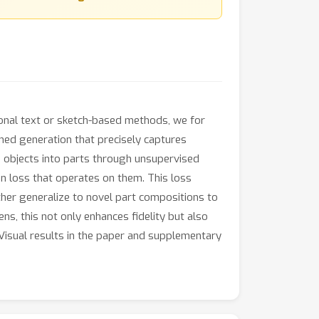
itional text or sketch-based methods, we for
ined generation that precisely captures
rse objects into parts through unsupervised
n loss that operates on them. This loss
her generalize to novel part compositions to
ens, this not only enhances fidelity but also
Visual results in the paper and supplementary