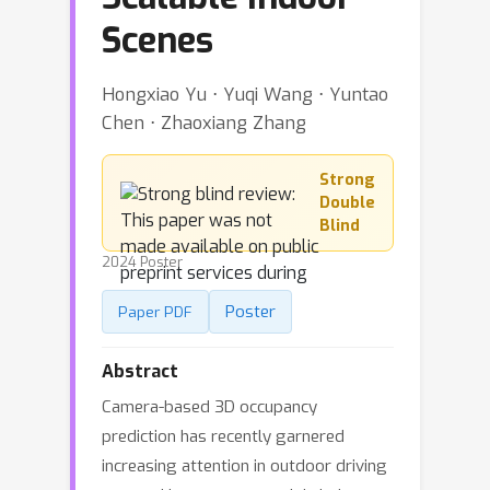
Scenes
Hongxiao Yu ⋅ Yuqi Wang ⋅ Yuntao
Chen ⋅ Zhaoxiang Zhang
Strong
Double
Blind
2024 Poster
Poster
Paper PDF
Abstract
Camera-based 3D occupancy
prediction has recently garnered
increasing attention in outdoor driving