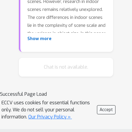
scenes. However, research in indoor
scenes remains relatively unexplored.
The core differences in indoor scenes
lie in the complexity of scene scale and
the variance in object size. In this paper,
Show more
we propose a novel method, named
ISO, for predicting indoor scene
occupancy using monocular images.
ISO harnesses the advantages of a
Chat is not available.
pretrained depth model to achieve
accurate depth predictions.
Subsequently, it employs a Dual
Successful Page Load
Feature Line of Sight Projection(D-
ECCV uses cookies for essential functions
FLoSP) module to facilitate the
only. We do not sell your personal
Accept
learning of 3D voxel features.
information.
Our Privacy Policy »
Additionally, we introduce a large-scale
occupancy benchmark for indoor