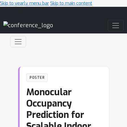
Skip to yearly menu bar
Skip to main content
Main Navigation
POSTER
Monocular
Occupancy
Prediction for
Scalable Indoor