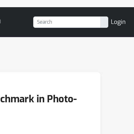
Login
d
chmark in Photo-