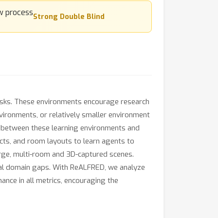
Strong Double Blind
tasks. These environments encourage research
nvironments, or relatively smaller environment
ap between these learning environments and
cts, and room layouts to learn agents to
arge, multi-room and 3D-captured scenes.
ual domain gaps. With ReALFRED, we analyze
nce in all metrics, encouraging the