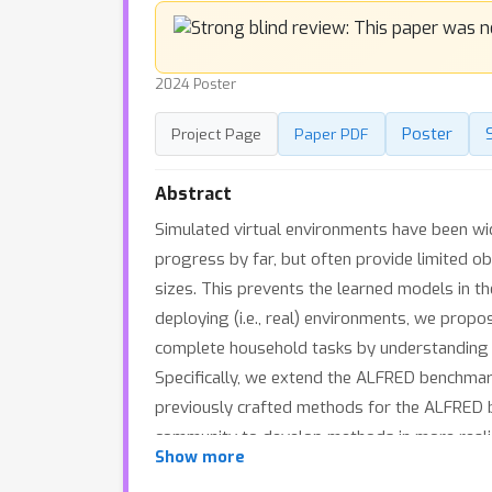
2024 Poster
Poster
Project Page
Paper PDF
Abstract
Simulated virtual environments have been wi
progress by far, but often provide limited ob
sizes. This prevents the learned models in t
deploying (i.e., real) environments, we pro
complete household tasks by understanding f
Specifically, we extend the ALFRED benchmar
previously crafted methods for the ALFRED b
community to develop methods in more realist
Show more