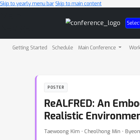
Skip to yearly menu bar
Skip to main content
Main
Selec
Navigation
Getting Started
Schedule
Main Conference
Wor
POSTER
ReALFRED: An Embodi
Realistic Environme
Taewoong Kim ⋅ Cheolhong Min ⋅ Byeong