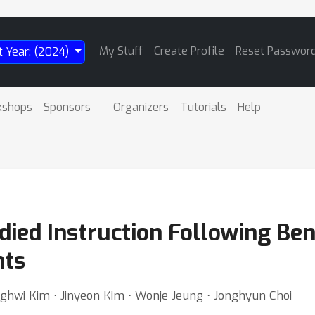
My Stuff
Create Profile
Reset Passwor
t Year: (2024)
kshops
Sponsors
Organizers
Tutorials
Help
ed Instruction Following Ben
nts
hwi Kim ⋅ Jinyeon Kim ⋅ Wonje Jeung ⋅ Jonghyun Choi