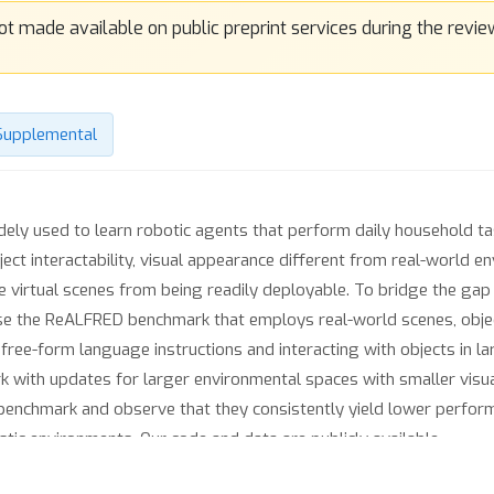
Supplemental
dely used to learn robotic agents that perform daily household 
ject interactability, visual appearance different from real-world e
he virtual scenes from being readily deployable. To bridge the g
pose the ReALFRED benchmark that employs real-world scenes, obje
ree-form language instructions and interacting with objects in l
k with updates for larger environmental spaces with smaller vis
enchmark and observe that they consistently yield lower performa
ic environments. Our code and data are publicly available.