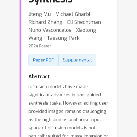
Jiteng Mu ⋅ Michael Gharbi ⋅
Richard Zhang ⋅ Eli Shechtman ⋅
Nuno Vasconcelos ⋅ Xiaolong
Wang ⋅ Taesung Park
2024 Poster
Supplemental
Paper PDF
Abstract
Diffusion models have made
significant advances in text-guided
synthesis tasks. However, editing user-
provided images remains challenging,
as the high dimensional noise input
space of diffusion models is not
naturally suited for image inversion or