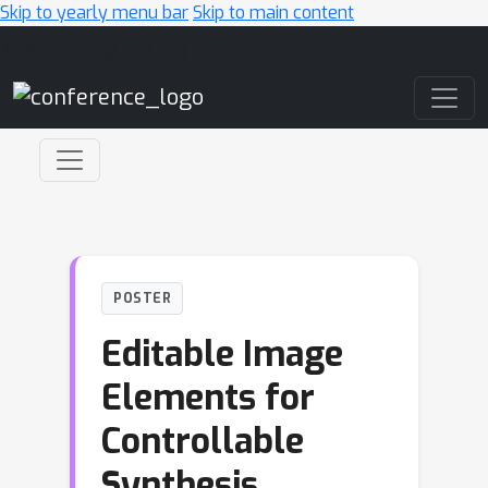
Skip to yearly menu bar
Skip to main content
Main Navigation
POSTER
Editable Image
Elements for
Controllable
Synthesis