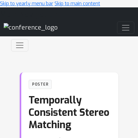
Skip to yearly menu bar
Skip to main content
Main Navigation
POSTER
Temporally
Consistent Stereo
Matching