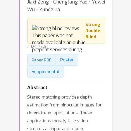
Jiaxi Zeng ⋅ Chengtang Yao ⋅ Yuwei
Wu ⋅ Yunde Jia
Strong
Double
Blind
2024 Poster
Poster
Paper PDF
Supplemental
Abstract
Stereo matching provides depth
estimation from binocular images for
downstream applications. These
applications mostly take video
streams as input and require