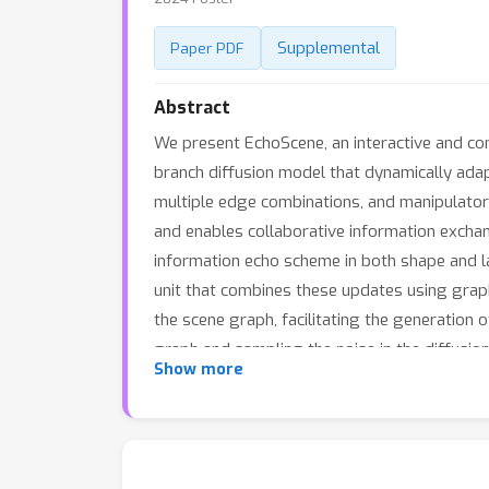
Supplemental
Paper PDF
Abstract
We present EchoScene, an interactive and co
branch diffusion model that dynamically ada
multiple edge combinations, and manipulato
and enables collaborative information exchan
information echo scheme in both shape and la
unit that combines these updates using graph
the scene graph, facilitating the generation 
graph and sampling the noise in the diffusio
Show more
previous methods in generation fidelity. More
generation. Code and trained models will be 