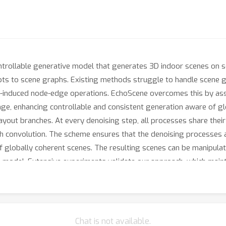
ntrollable generative model that generates 3D indoor scenes on 
pts to scene graphs. Existing methods struggle to handle scene 
r-induced node-edge operations. EchoScene overcomes this by ass
ge, enhancing controllable and consistent generation aware of glo
yout branches. At every denoising step, all processes share thei
 convolution. The scheme ensures that the denoising processes ar
of globally coherent scenes. The resulting scenes can be manipulat
n model. Extensive experiments validate our approach, which maint
over, the generated scenes are of high quality and thus directly c
released.
Chat is not available.