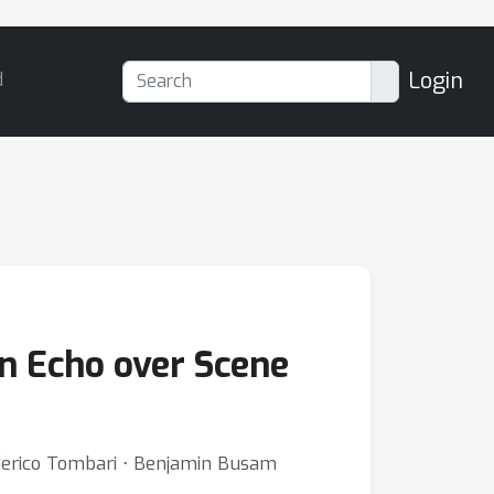
Login
d
on Echo over Scene
ederico Tombari ⋅ Benjamin Busam