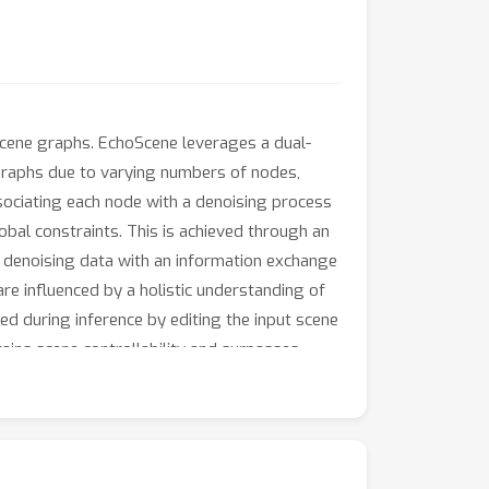
scene graphs. EchoScene leverages a dual-
graphs due to varying numbers of nodes,
ociating each node with a denoising process
bal constraints. This is achieved through an
r denoising data with an information exchange
e influenced by a holistic understanding of
ed during inference by editing the input scene
ains scene controllability and surpasses
ompatible with off-the-shelf texture