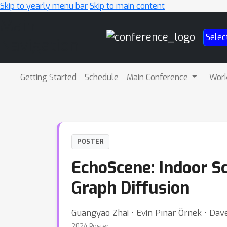
Skip to yearly menu bar
Skip to main content
Main
Selec
Navigation
Getting Started
Schedule
Main Conference
Wor
POSTER
EchoScene: Indoor S
Graph Diffusion
Guangyao Zhai ⋅ Evin Pınar Örnek ⋅ Dav
2024 Poster