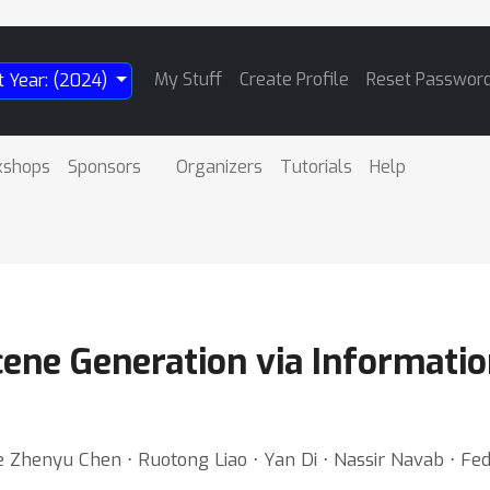
My Stuff
Create Profile
Reset Passwor
t Year: (2024)
kshops
Sponsors
Organizers
Tutorials
Help
cene Generation via Informati
e Zhenyu Chen ⋅ Ruotong Liao ⋅ Yan Di ⋅ Nassir Navab ⋅ F