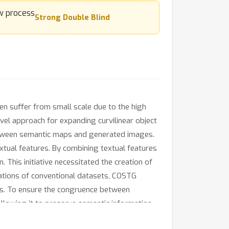
Strong Double Blind
ten suffer from small scale due to the high
vel approach for expanding curvilinear object
etween semantic maps and generated images.
xtual features. By combining textual features
 This initiative necessitated the creation of
ations of conventional datasets, COSTG
res. To ensure the congruence between
llowing it to preserve semantic information
ntic image synthesis. Experimental results