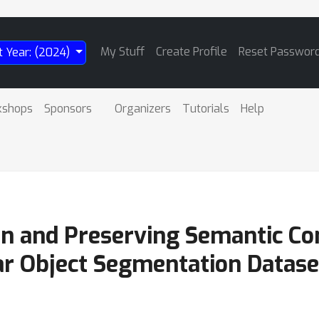
My Stuff
Create Profile
Reset Passwor
t Year: (2024)
kshops
Sponsors
Organizers
Tutorials
Help
on and Preserving Semantic Con
ar Object Segmentation Datase