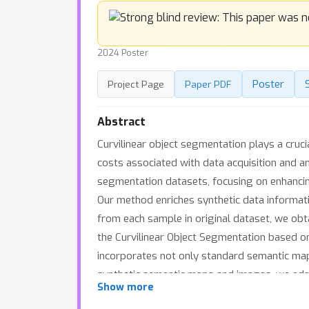
2024 Poster
Poster
Project Page
Paper PDF
Abstract
Curvilinear object segmentation plays a cruci
costs associated with data acquisition and a
segmentation datasets, focusing on enhanci
Our method enriches synthetic data informati
from each sample in original dataset, we obtai
the Curvilinear Object Segmentation based o
incorporates not only standard semantic map
synthetic semantic maps and images, we adap
Show more
that would typically be washed away in norma