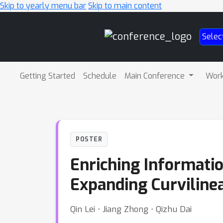
Skip to yearly menu bar
Skip to main content
Main
Selec
Navigation
Getting Started
Schedule
Main Conference
Wor
POSTER
Enriching Informati
Expanding Curviline
Qin Lei ⋅ Jiang Zhong ⋅ Qizhu Dai