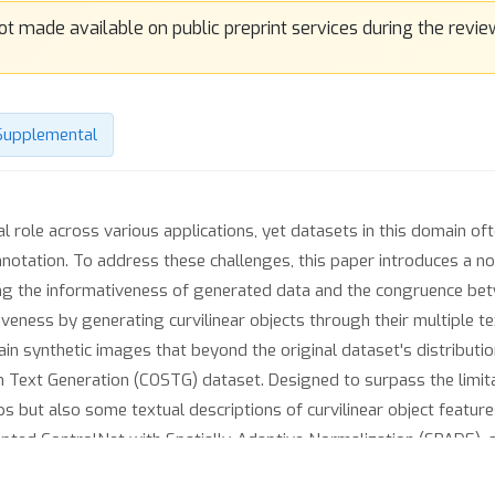
Supplemental
al role across various applications, yet datasets in this domain of
nnotation. To address these challenges, this paper introduces a no
ng the informativeness of generated data and the congruence b
veness by generating curvilinear objects through their multiple te
n synthetic images that beyond the original dataset's distribution.
n Text Generation (COSTG) dataset. Designed to surpass the limit
s but also some textual descriptions of curvilinear object featu
ted ControlNet with Spatially-Adaptive Normalization (SPADE), a
lization layers. This modification facilitates more accurate sema