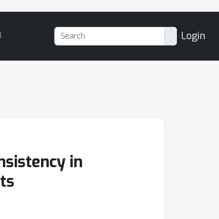
Login
d
sistency in
ts