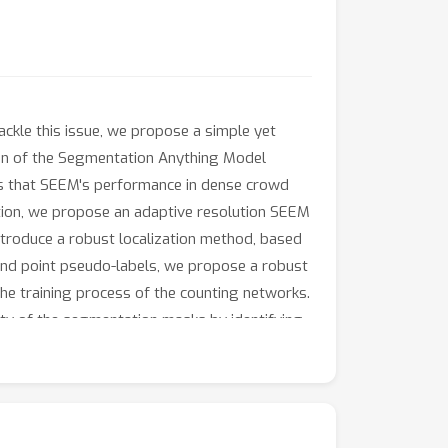
ackle this issue, we propose a simple yet
on of the Segmentation Anything Model
als that SEEM's performance in dense crowd
tation, we propose an adaptive resolution SEEM
introduce a robust localization method, based
 and point pseudo-labels, we propose a robust
the training process of the counting networks.
ity of the segmentation masks by identifying
, our proposed method achieves the best
 This makes it a highly effective and