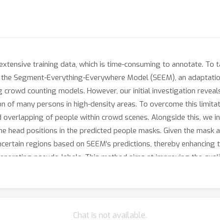
xtensive training data, which is time-consuming to annotate. To t
ng the Segment-Everything-Everywhere Model (SEEM), an adaptati
g crowd counting models. However, our initial investigation reve
sion of many persons in high-density areas. To overcome this limi
nd overlapping of people within crowd scenes. Alongside this, we 
the head positions in the predicted people masks. Given the mask
uncertain regions based on SEEM's predictions, thereby enhancing 
generating pseudo-labels. This method aims at improving the qual
hich are often missed in the first pseudo-labeling stage. Overall
 while also being comparable results to some supervised methods.
in situations where labeled data is not available.
Chat is not available.