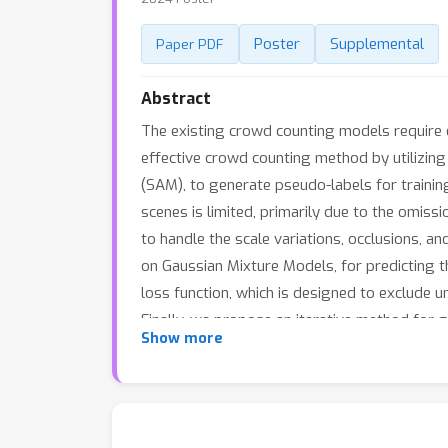
Poster
Supplemental
Paper PDF
Abstract
The existing crowd counting models require e
effective crowd counting method by utilizi
(SAM), to generate pseudo-labels for trainin
scenes is limited, primarily due to the omis
to handle the scale variations, occlusions, a
on Gaussian Mixture Models, for predicting 
loss function, which is designed to exclude 
Finally, we propose an iterative method for 
Show more
more tiny persons in high-density regions, w
unsupervised performance in crowd counting,
versatile tool for crowd counting, especially 