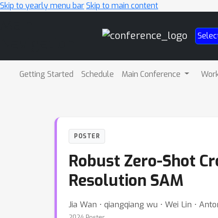
Skip to yearly menu bar
Skip to main content
Main
Selec
Navigation
Getting Started
Schedule
Main Conference
Wor
POSTER
Robust Zero-Shot Cr
Resolution SAM
Jia Wan ⋅ qiangqiang wu ⋅ Wei Lin ⋅ Ant
2024 Poster