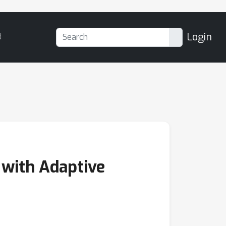
Login
d
 with Adaptive