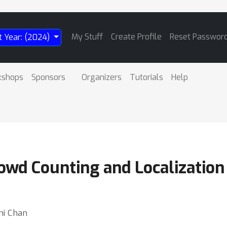
My Stuff
Create Profile
Reset Passwor
t Year: (2024)
kshops
Sponsors
Organizers
Tutorials
Help
owd Counting and Localization
oni Chan