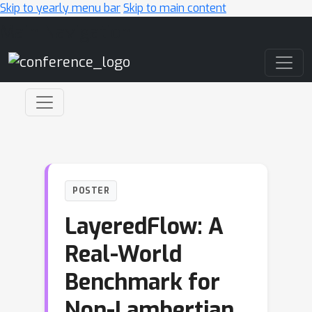
Skip to yearly menu bar
Skip to main content
Main Navigation
POSTER
LayeredFlow: A
Real-World
Benchmark for
Non-Lambertian