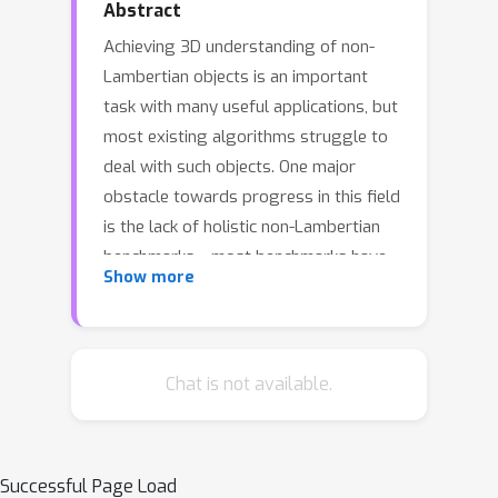
Abstract
Achieving 3D understanding of non-
Lambertian objects is an important
task with many useful applications, but
most existing algorithms struggle to
deal with such objects. One major
obstacle towards progress in this field
is the lack of holistic non-Lambertian
benchmarks---most benchmarks have
Show more
low scene and object diversity, and
none provide multi-layer 3D
annotations for objects occluded by
transparent surfaces. In this paper, we
Chat is not available.
introduce LayeredFlow, a real world
benchmark containing multi-layer
ground truth annotation for optical
Successful Page Load
flow of non-Lambertian objects.