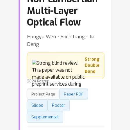
Multi-Layer
Optical Flow
Hongyu Wen ⋅ Erich Liang ⋅ Jia
Deng
Strong
Double
Blind
2024 Poster
Project Page
Paper PDF
Slides
Poster
Supplemental