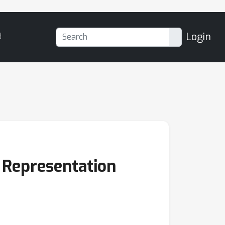
Login
d
 Representation