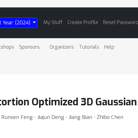
My Stuff
Create Profile
Reset Passwor
t Year: (2024)
kshops
Sponsors
Organizers
Tutorials
Help
tortion Optimized 3D Gaussian
Runsen Feng ⋅ Jiajun Deng ⋅ Jiang Bian ⋅ Zhibo Chen