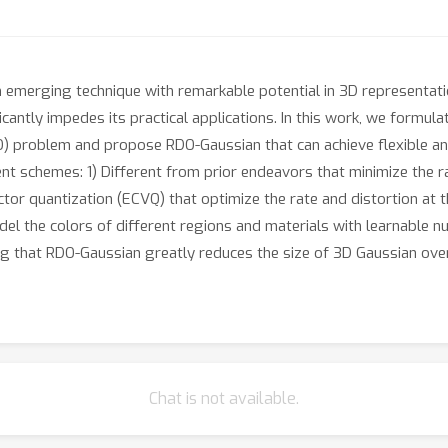
emerging technique with remarkable potential in 3D representati
cantly impedes its practical applications. In this work, we formul
O) problem and propose RDO-Gaussian that can achieve flexible an
nt schemes: 1) Different from prior endeavors that minimize the ra
or quantization (ECVQ) that optimize the rate and distortion at t
del the colors of different regions and materials with learnable
ng that RDO-Gaussian greatly reduces the size of 3D Gaussian ove
Chat is not available.