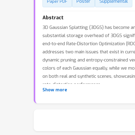
Poster
Supplemental
Paper PDF
Abstract
3D Gaussian Splatting (3DGS) has become an 
substantial storage overhead of 3DGS signifi
end-to-end Rate-Distortion Optimization (RD
addresses two main issues that exist in curre
dynamic pruning and entropy-constrained vect
colors of each Gaussian equally, while we mo
on both real and synthetic scenes, showcasi
rate-distortion performance.
Show more