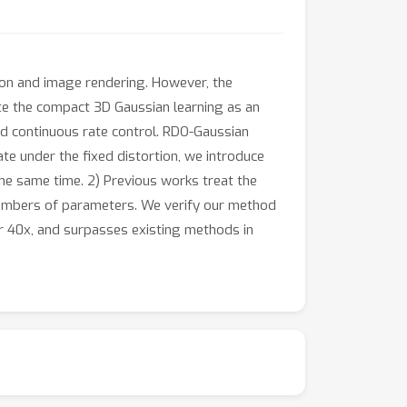
on and image rendering. However, the
ate the compact 3D Gaussian learning as an
d continuous rate control. RDO-Gaussian
te under the fixed distortion, we introduce
he same time. 2) Previous works treat the
 numbers of parameters. We verify our method
r 40x, and surpasses existing methods in