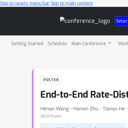
Skip to yearly menu bar
Skip to main content
Main
Selec
Navigation
Getting Started
Schedule
Main Conference
Wor
POSTER
End-to-End Rate-Dis
Henan Wang ⋅ Hanxin Zhu ⋅ Tianyu He ⋅ 
2024 Poster