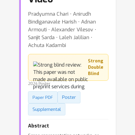
Pradyumna Chari ⋅ Anirudh
Bindiganavale Harish ⋅ Adnan
Armouti ⋅ Alexander Vilesov ⋅
Sanjit Sarda ⋅ Laleh Jalilian ⋅
Achuta Kadambi
Strong
Double
Blind
2024 Poster
Poster
Paper PDF
Supplemental
Abstract