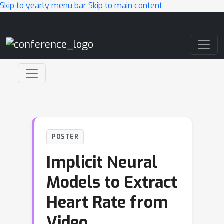
Skip to yearly menu bar
Skip to main content
Main Navigation
POSTER
Implicit Neural
Models to Extract
Heart Rate from
Video