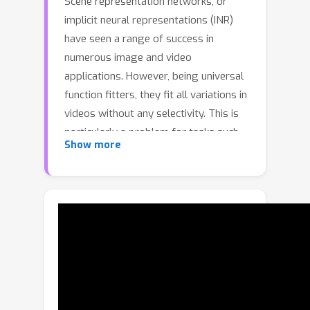
Scene representation networks, or
implicit neural representations (INR)
have seen a range of success in
numerous image and video
applications. However, being universal
function fitters, they fit all variations in
videos without any selectivity. This is
particularly a problem for tasks such
Show more
as remote plethysmography, the
extraction of heart rate information
from face videos. As a result of low
native signal to noise ratio, previous
signal processing techniques suffer
from poor performance, while
previous learning-based methods have
improved performance but suffer
from hallucinations that mitigate