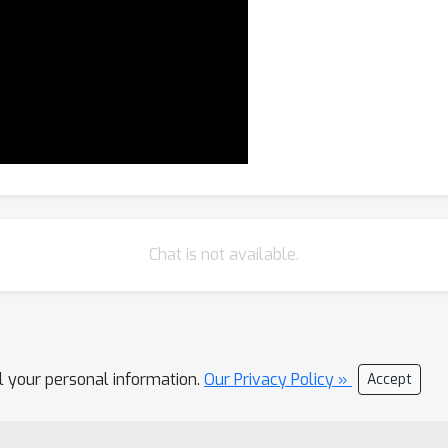
Chat is not available.
ll your personal information.
Our Privacy Policy »
Accept