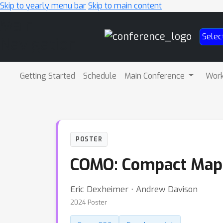
Skip to yearly menu bar
Skip to main content
Main
Selec
Navigation
Getting Started
Schedule
Main Conference
Wor
POSTER
COMO: Compact Map
Eric Dexheimer ⋅ Andrew Davison
2024 Poster