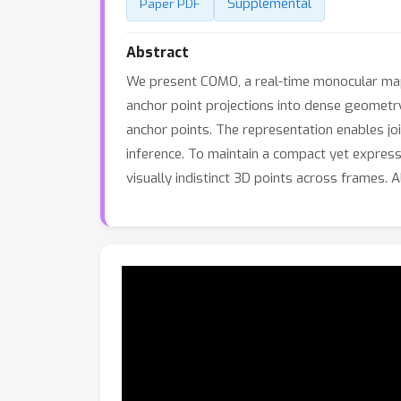
Supplemental
Paper PDF
Abstract
We present COMO, a real-time monocular ma
anchor point projections into dense geometry
anchor points. The representation enables jo
inference. To maintain a compact yet expressi
visually indistinct 3D points across frames.