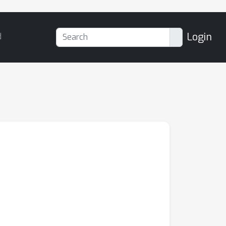
Login
d