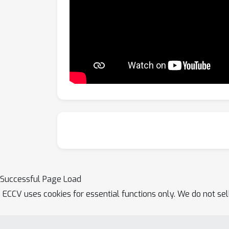
Successful Page Load
ECCV uses cookies for essential functions only. We do not se