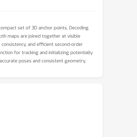
ompact set of 3D anchor points. Decoding
th maps are joined together at visible
 consistency, and efficient second-order
ion for tracking and initializing potentially
g accurate poses and consistent geometry.