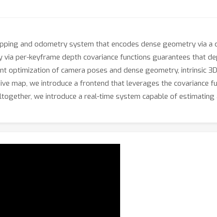
pping and odometry system that encodes dense geometry via a c
 via per-keyframe depth covariance functions guarantees that dep
int optimization of camera poses and dense geometry, intrinsic 3D
ve map, we introduce a frontend that leverages the covariance funct
 Altogether, we introduce a real-time system capable of estimatin