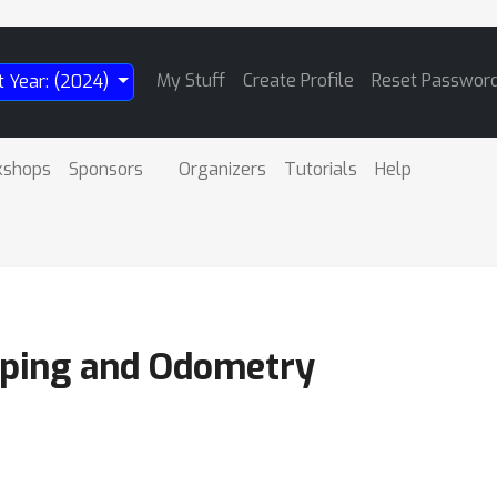
My Stuff
Create Profile
Reset Passwor
t Year: (2024)
kshops
Sponsors
Organizers
Tutorials
Help
ping and Odometry