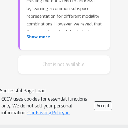
Existing methods tend to address it
by learning a common subspace
representation for different modality
combinations. However, we reveal that
they are sub-optimal due to their
Show more
implicit constraint on intra-class
representation. Specifically, the sample
with different modalities within the
same class will be forced to learn
Chat is not available.
representations in the same direction.
This hinders the model from capturing
modality-specific information, resulting
Successful Page Load
in insufficient learning. To this end, we
ECCV uses cookies for essential functions
propose a novel Decoupled
only. We do not sell your personal
Accept
Multimodal Representation Network
information.
Our Privacy Policy »
(DMRNet) to assist robust multimodal
learning. Specifically, DMRNet models