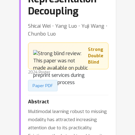
Decoupling
Shicai Wei ⋅ Yang Luo ⋅ Yuji Wang ⋅
Chunbo Luo
Strong
Double
Blind
2024 Poster
Paper PDF
Abstract
Multimodal learning robust to missing
modality has attracted increasing
attention due to its practicality.