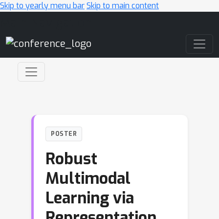
Skip to yearly menu bar
Skip to main content
Main Navigation
POSTER
Robust
Multimodal
Learning via
Representation