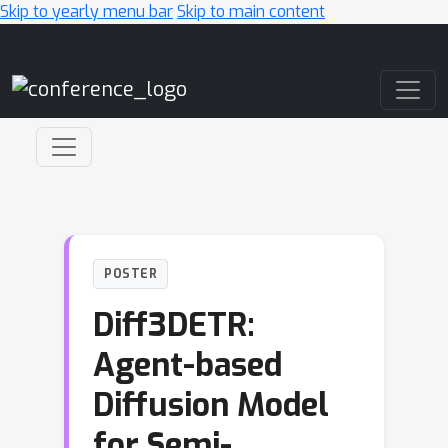
Skip to yearly menu bar
Skip to main content
Main Navigation
POSTER
Diff3DETR:
Agent-based
Diffusion Model
for Semi-