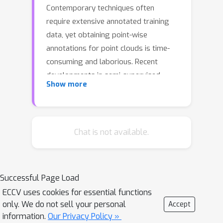
Contemporary techniques often
require extensive annotated training
data, yet obtaining point-wise
annotations for point clouds is time-
consuming and laborious. Recent
developments in semi-supervised
Show more
methods seek to mitigate this problem
by employing a teacher-student
framework to generate pseudo-labels
for unlabeled point clouds. However,
Chat is not available.
these pseudo-labels frequently suffer
from insufficient diversity and inferior
quality. To overcome these hurdles, we
Successful Page Load
introduce an Agent-based Diffusion
ECCV uses cookies for essential functions
Model for Semi-supervised 3D Object
only. We do not sell your personal
Accept
Detection (Diff3DETR). Specifically, an
information.
Our Privacy Policy »