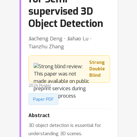
supervised 3D
Object Detection
Jiacheng Deng ⋅ Jiahao Lu ⋅
Tianzhu Zhang
Strong
Double
Blind
2024 Poster
Paper PDF
Abstract
3D object detection is essential for
understanding 3D scenes.