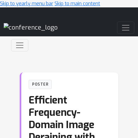
Skip to yearly menu bar
Skip to main content
Main Navigation
POSTER
Efficient
Frequency-
Domain Image
Deraining with