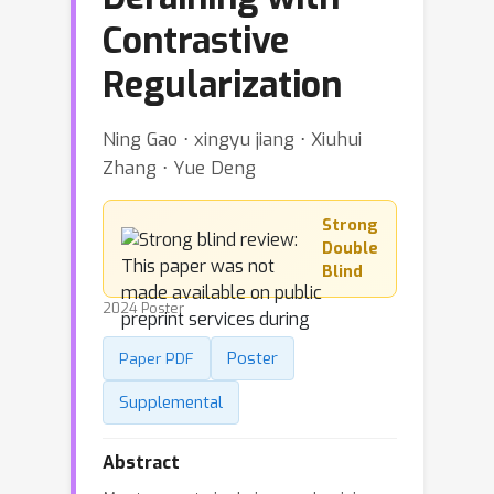
Contrastive
Regularization
Ning Gao ⋅ xingyu jiang ⋅ Xiuhui
Zhang ⋅ Yue Deng
Strong
Double
Blind
2024 Poster
Poster
Paper PDF
Supplemental
Abstract