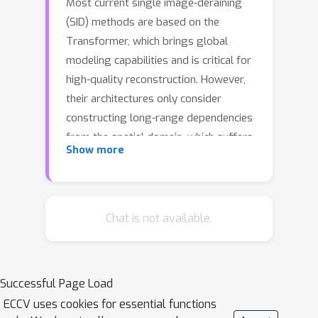
Most current single image-deraining
(SID) methods are based on the
Transformer, which brings global
modeling capabilities and is critical for
high-quality reconstruction. However,
their architectures only consider
constructing long-range dependencies
from the spatial domain, which suffers
Show more
from a significant computational
burden to keep effectiveness. Besides,
these methods either overlook
negative sample information in the
Chat is not available.
optimization pipeline or underutilize
the rain streak characteristics present
in the negative ones. To tackle these
Successful Page Load
problems, we propose a Frequency-
ECCV uses cookies for essential functions
Aware Deraining Transformer