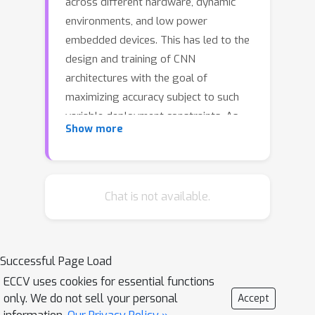
across different hardware, dynamic
environments, and low power
embedded devices. This has led to the
design and training of CNN
architectures with the goal of
maximizing accuracy subject to such
variable deployment constraints. As
Show more
the number of deployment scenarios
grows, there is a need to find scalable
solutions to design and train
specialized CNNs. Once-for-all training
Chat is not available.
has emerged as a scalable approach
that jointly co-trains many models
(subnets) at once with a constant
Successful Page Load
training cost and finds specialized
ECCV uses cookies for essential functions
CNNs later. The scalability is achieved
only. We do not sell your personal
Accept
by training the full model and