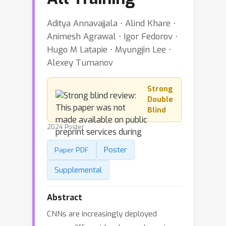
Aditya Annavajjala ⋅ Alind Khare ⋅
Animesh Agrawal ⋅ Igor Fedorov ⋅
Hugo M Latapie ⋅ Myungjin Lee ⋅
Alexey Tumanov
Strong
Double
Blind
2024 Poster
Poster
Paper PDF
Supplemental
Abstract
CNNs are increasingly deployed