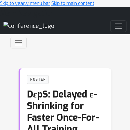
Skip to yearly menu bar
Skip to main content
Main Navigation
POSTER
DεpS: Delayed ε-
Shrinking for
Faster Once-For-
All Training