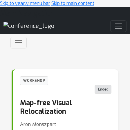
Skip to yearly menu bar
Skip to main content
Main Navigation
WORKSHOP
Ended
Map-free Visual
Relocalization
Aron Monszpart