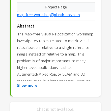
Project Page
map-free-workshop@nianticlabs.com
Abstract
The Map-free Visual Relocalization workshop
investigates topics related to metric visual
relocalization relative to a single reference
image instead of relative to a map. This
problem is of major importance to many
higher level applications, such as
Augmented/Mixed Reality, SLAM and 3D
reconstruction. It is important now, because
Show more
both industry and academia are debating
whether and how to build HD-maps of the
world for those tasks. Our community is
working to reduce the need for such maps in
Chat is not available.