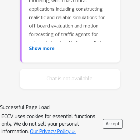
modeling, which has critical
applications including constructing
realistic and reliable simulations for
off-board evaluation and motion
forecasting of traffic agents for
onboard planning. Motion prediction
Show more
models trained via supervised learning
have recently proven effective at
modeling agents across many
domains. However, these models are
Chat is not available.
subject to distribution shift when
deployed at test-time. In this work, we
improve the reliability of agent
Successful Page Load
behaviors by closed-loop fine-tuning
ECCV uses cookies for essential functions
of behavior models with reinforcement
only. We do not sell your personal
Accept
learning. We demonstrate that we can
information.
Our Privacy Policy »
improve overall performance, as well