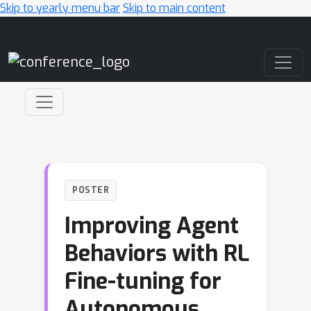
Skip to yearly menu bar
Skip to main content
Main Navigation
POSTER
Improving Agent
Behaviors with RL
Fine-tuning for
Autonomous