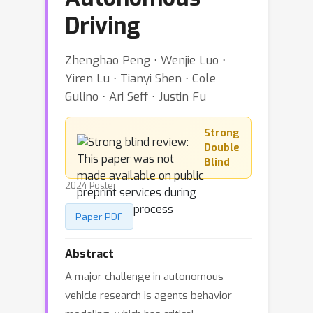
Driving
Zhenghao Peng ⋅ Wenjie Luo ⋅
Yiren Lu ⋅ Tianyi Shen ⋅ Cole
Gulino ⋅ Ari Seff ⋅ Justin Fu
Strong
Double
Blind
2024 Poster
Paper PDF
Abstract
A major challenge in autonomous
vehicle research is agents behavior