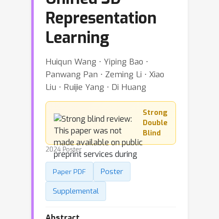
Representation
Learning
Huiqun Wang ⋅ Yiping Bao ⋅
Panwang Pan ⋅ Zeming Li ⋅ Xiao
Liu ⋅ Ruijie Yang ⋅ Di Huang
Strong
Double
Blind
2024 Poster
Poster
Paper PDF
Supplemental
Abstract