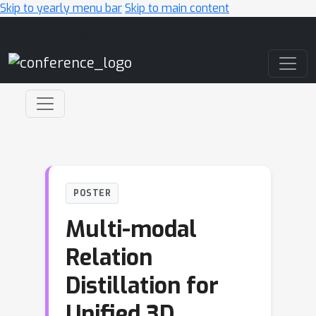
Skip to yearly menu bar
Skip to main content
Main Navigation
POSTER
Multi-modal
Relation
Distillation for
Unified 3D