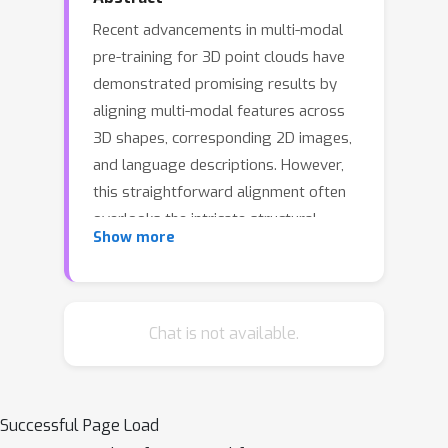
Recent advancements in multi-modal
pre-training for 3D point clouds have
demonstrated promising results by
aligning multi-modal features across
3D shapes, corresponding 2D images,
and language descriptions. However,
this straightforward alignment often
overlooks the intricate structural
Show more
relationships among the samples,
potentially limiting the full capabilities
of multi-modal learning. To address
this issue, we introduce Multi-modal
Chat is not available.
Relation Distillation (MRD), a tri-modal
pretraining framework designed to
effectively distill state-of-the-art large
Successful Page Load
multi-modal models into 3D