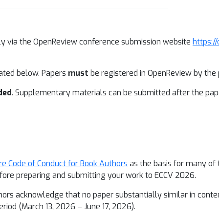
ally via the OpenReview conference submission website
https:/
lated below. Papers
must
be registered in OpenReview by the p
ded
. Supplementary materials can be submitted after the pape
re Code of Conduct for Book Authors
as the basis for many of 
before preparing and submitting your work to ECCV 2026.
hors acknowledge that no paper substantially similar in conte
riod (March 13, 2026 – June 17, 2026).