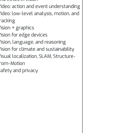
ideo: action and event understanding
ideo: low-level analysis, motion, and
racking
ision + graphics
ision for edge devices
ision, language, and reasoning
ision for climate and sustainability
isual localization, SLAM, Structure-
from-Motion
afety and privacy