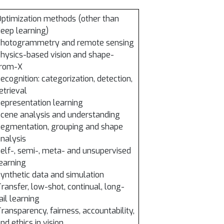
ptimization methods (other than
eep learning)
Photogrammetry and remote sensing
hysics-based vision and shape-
from-X
ecognition: categorization, detection,
etrieval
epresentation learning
cene analysis and understanding
egmentation, grouping and shape
nalysis
elf-, semi-, meta- and unsupervised
earning
ynthetic data and simulation
ransfer, low-shot, continual, long-
ail learning
ransparency, fairness, accountability,
nd ethics in vision