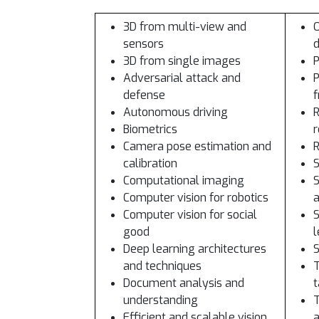
3D from multi-view and
O
sensors
d
3D from single images
Adversarial attack and
P
defense
Autonomous driving
R
Biometrics
r
Camera pose estimation and
R
calibration
S
Computational imaging
S
Computer vision for robotics
a
Computer vision for social
S
good
l
Deep learning architectures
S
and techniques
T
Document analysis and
t
understanding
T
Efficient and scalable vision
a