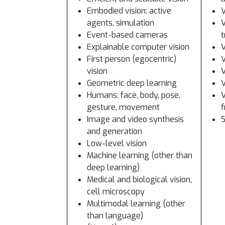
Embodied vision: active
V
agents, simulation
V
Event-based cameras
t
Explainable computer vision
V
First person (egocentric)
V
vision
V
Geometric deep learning
V
Humans: face, body, pose,
V
gesture, movement
Image and video synthesis
S
and generation
Low-level vision
Machine learning (other than
deep learning)
Medical and biological vision,
cell microscopy
Multimodal learning (other
than language)