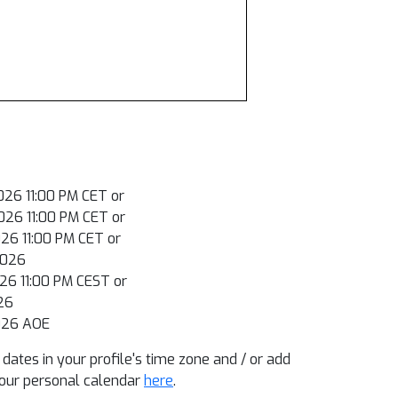
026 11:00 PM CET or
026 11:00 PM CET or
026 11:00 PM CET or
2026
026 11:00 PM CEST or
026
026 AOE
dates in your profile's time zone and / or add
our personal calendar
here
.