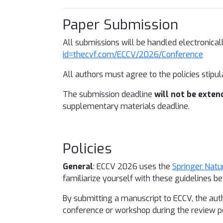
Paper Submission
All submissions will be handled electronic
id=thecvf.com/ECCV/2026/Conference
All authors must agree to the policies stipu
The submission deadline
will not be exten
supplementary materials deadline.
Policies
General
: ECCV 2026 uses the
Springer Natu
familiarize yourself with these guidelines 
By submitting a manuscript to ECCV, the aut
conference or workshop during the review pe