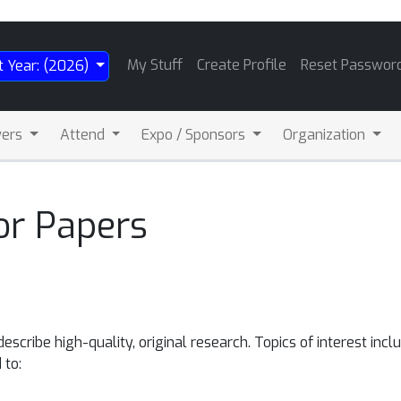
My Stuff
Create Profile
Reset Passwor
t Year: (2026)
wers
Attend
Expo / Sponsors
Organization
or Papers
scribe high-quality, original research. Topics of interest incl
 to: