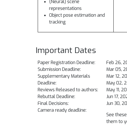
(Neural) scene
representations
Object pose estimation and
tracking
Important Dates
Paper Registration Deadline:
Feb 26, 2
Submission Deadline:
Mar 05, 2
Supplementary Materials
Mar 12, 2
Deadline:
May 02, 
Reviews Released to authors:
May 11, 2
Rebuttal Deadline:
Jun 17, 2
Final Decisions:
Jun 30, 2
Camera ready deadline:
See these 
them to y