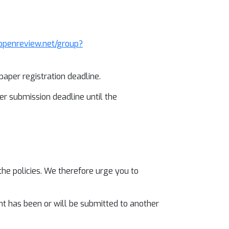
/openreview.net/group?
aper registration deadline.
r submission deadline until the
the policies. We therefore urge you to
nt has been or will be submitted to another