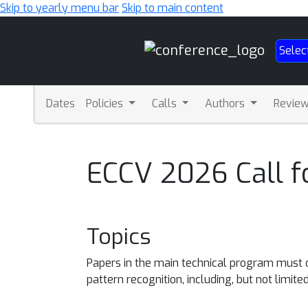
Skip to yearly menu bar
Skip to main content
Main
Selec
Navigation
Dates
Policies
Calls
Authors
Revie
ECCV 2026 Call f
Topics
Papers in the main technical program must de
pattern recognition, including, but not limited