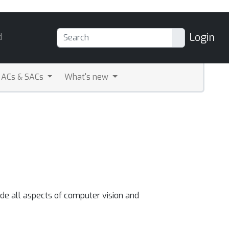
Login
d
ACs & SACs
What's new
ude all aspects of computer vision and