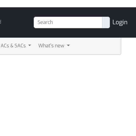
Login
d
ACs & SACs
What's new