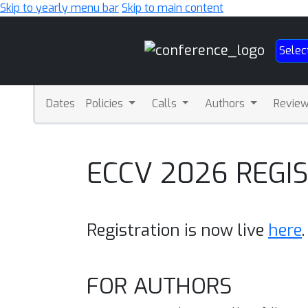
Skip to yearly menu bar
Skip to main content
Main
Selec
Navigation
Dates
Policies
Calls
Authors
Revie
ECCV 2026 REGI
Registration is now live
here
.
FOR AUTHORS