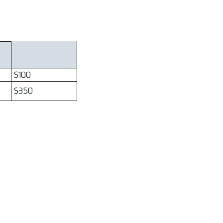
$100
$350