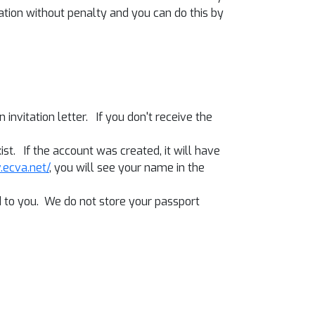
tion without penalty and you can do this by
invitation letter. If you don't receive the
ist. If the account was created, it will have
v.ecva.net/
, you will see your name in the
ed to you. We do not store your passport