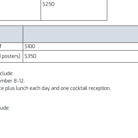
$250
f
$100
d posters)
$350
nclude:
tember 8-12.
 plus lunch each day and one cocktail reception.
lude: