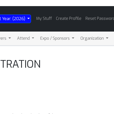
My Stuff
Create Profile
Reset Passwor
t Year: (2026)
wers
Attend
Expo / Sponsors
Organization
STRATION