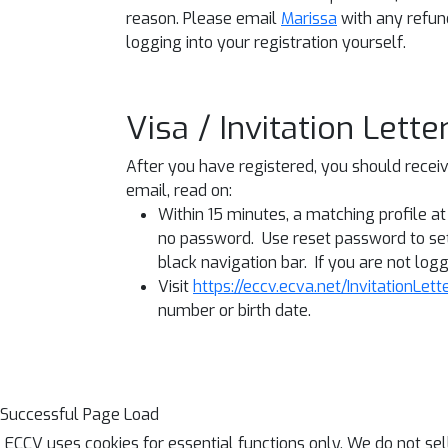
reason. Please email
Marissa
with any refun
logging into your registration yourself.
Visa / Invitation Lett
After you have registered, you should receive
email, read on:
Within 15 minutes, a matching profile a
no password. Use reset password to set
black navigation bar. If you are not logge
Visit
https://eccv.ecva.net/InvitationLett
number or birth date.
Successful Page Load
ECCV uses cookies for essential functions only. We do not se