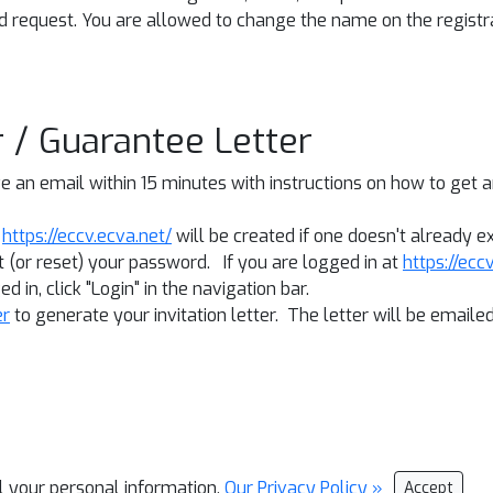
d request. You are allowed to change the name on the registra
er / Guarantee Letter
 an email within 15 minutes with instructions on how to get an 
t
https://eccv.ecva.net/
will be created if one doesn't already ex
 (or reset) your password. If you are logged in at
https://ecc
d in, click "Login" in the navigation bar.
er
to generate your invitation letter. The letter will be email
ll your personal information.
Our Privacy Policy »
Accept