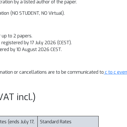
tration
by a listed author of the paper
.
ration (NO STUDENT, NO Virtual).
r up to 2 papers.
registered by 17 July 2026 (CEST).
ered by 10 August 2026 CEST.
ormation or cancellations are to be communicated to
c to c eve
AT incl.)
tes (ends July 17,
Standard Rates