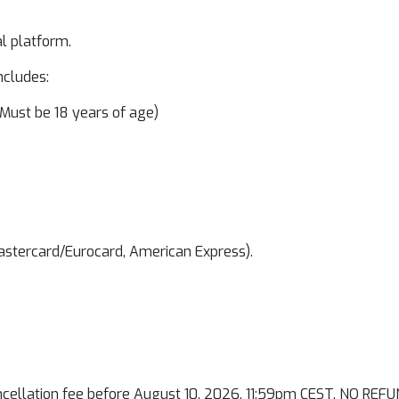
al platform.
ncludes:
Must be 18 years of age)
Mastercard/Eurocard, American Express).
ancellation fee before August 10, 2026, 11:59pm CEST. NO REFU