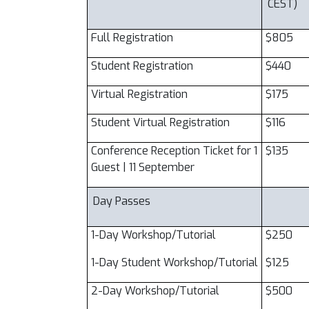
CEST)
Full Registration
$805
Student Registration
$440
Virtual Registration
$175
Student Virtual Registration
$116
Conference Reception Ticket for 1
$135
Guest | 11 September
Day Passes
1-Day Workshop/Tutorial
$250
1-Day Student Workshop/Tutorial
$125
2-Day Workshop/Tutorial
$500