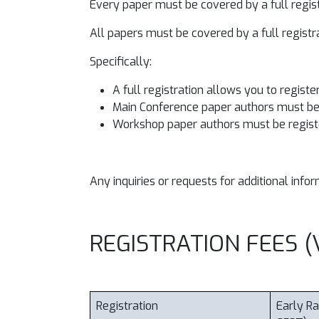
Every paper must be covered by a full regis
All papers must be covered by a full regist
Specifically:
A full registration allows you to registe
Main Conference paper authors must be 
Workshop paper authors must be regist
Any inquiries or requests for additional inf
REGISTRATION FEES (V
Registration
Early Ra