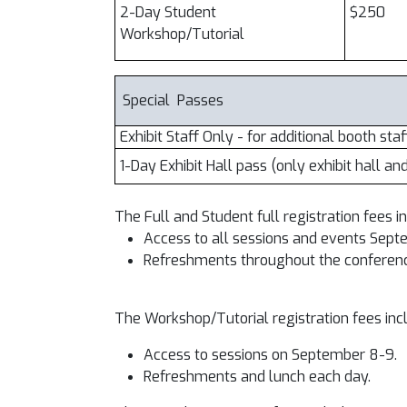
2-Day Student
$250
Workshop/Tutorial
Special Passes
Exhibit Staff Only - for additional booth staf
1-Day Exhibit Hall pass (only exhibit hall an
The Full and Student full registration fees i
Access to all sessions and events Sep
Refreshments throughout the conference
The Workshop/Tutorial registration fees inc
Access to sessions on September 8-9.
Refreshments and lunch each day.