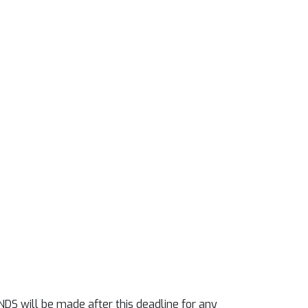
NDS will be made after this deadline for any