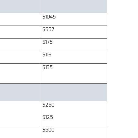
$1045
$557
$175
$116
$135
$250
$125
$500