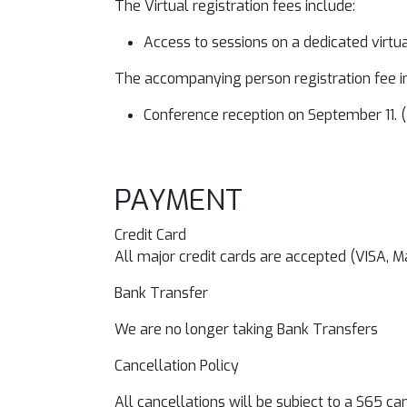
The Virtual registration fees include:
Access to sessions on a dedicated virtu
The accompanying person registration fee i
Conference reception on September 11. (
PAYMENT
Credit Card
All major credit cards are accepted (VISA, 
Bank Transfer
We are no longer taking Bank Transfers
Cancellation Policy
All cancellations will be subject to a $65 c