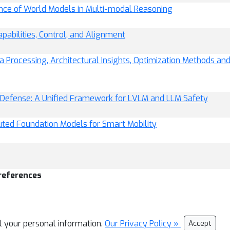
nce of World Models in Multi-modal Reasoning
pabilities, Control, and Alignment
a Processing, Architectural Insights, Optimization Methods an
l Defense: A Unified Framework for LVLM and LLM Safety
uted Foundation Models for Smart Mobility
references
ll your personal information.
Our Privacy Policy »
Accept