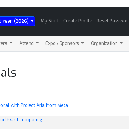
My Stuff
Create Profile
Reset Passwor
t Year: (2026)
wers
Attend
Expo / Sponsors
Organization
als
rial with Project Aria from Meta
 and Exact Computing