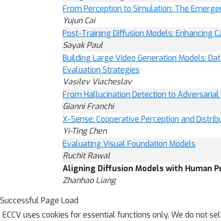
From Perception to Simulation: The Emerge
Yujun Cai
Post-Training Diffusion Models: Enhancing Ca
Sayak Paul
Building Large Video Generation Models: Dat
Evaluation Strategies
Vasilev Viacheslav
From Hallucination Detection to Adversaria
Gianni Franchi
X-Sense: Cooperative Perception and Distrib
Yi-Ting Chen
Evaluating Visual Foundation Models
Ruchit Rawal
Aligning Diffusion Models with Human P
Zhanhao Liang
Successful Page Load
ECCV uses cookies for essential functions only. We do not se