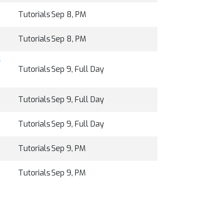
Tutorials
Sep 8, PM
Tutorials
Sep 8, PM
d
Tutorials
Sep 9, Full Day
Tutorials
Sep 9, Full Day
Tutorials
Sep 9, Full Day
Tutorials
Sep 9, PM
Tutorials
Sep 9, PM