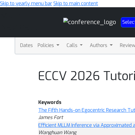
Skip to yearly menu bar
Skip to main content
Main
Selec
Navigation
Dates
Policies
Calls
Authors
Revie
ECCV 2026 Tutori
Keywords
The Fifth Hands-on Egocentric Research Tuto
James Fort
Efficient MLLM Inference via Approximated
Wanghuan Wang