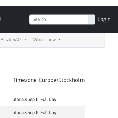
Login
d
ACs & SACs
What's new
Timezone: Europe/Stockholm
Tutorials
Sep 8, Full Day
Tutorials
Sep 8, Full Day