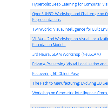
Hyperbolic Deep Learning for Computer Vis
OpenSUN3D: Workshop and Challenge on O
Representations
TwinWorld: Visual Intelligence for Built En
ViLMa – 2nd Workshop on Visual Localizati
Foundation Models
3rd Neural SLAM Workshop (NeuSLAM)
Privacy-Preserving Visual Localization an
Recovering 6D Object Pose
The Path to Manufacturing: Evolving 3D Ge
Workshop on Geometric Intelligence: From V