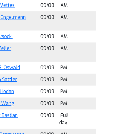
 Mettes
09/08
AM
s Engelmann
09/08
AM
ysocki
09/08
AM
Zeller
09/08
AM
R. Oswald
09/08
PM
 Sattler
09/08
PM
 Hodan
09/08
PM
u Wang
09/08
PM
 Bastian
09/08
Full
day