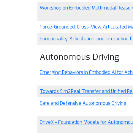
Workshop on Embodied Multimodal Reasoni
Force-Grounded, Cross-View Articulated Ma
Functionality, Articulation, and Interaction
Autonomous Driving
Emerging Behaviors in Embodied AI for Ac
Towards Sim2Real Transfer and Unified Rea
Safe and Defensive Autonomous Driving
DriveX - Foundation Models for Autonomou