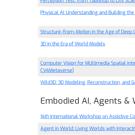
Perception Test: from Tabletop to City Scal
Physical AI: Understanding and Building the
Structure-from-Motion in the Age of Deep 
3D in the Era of World Models
Computer Vision for MUltimedia Spatial in
CV4Metaverse)
Wild3D: 3D Modeling, Reconstruction, and G
Embodied AI, Agents &
14th International Workshop on Assistive C
Agent in World: Living Worlds with Interact