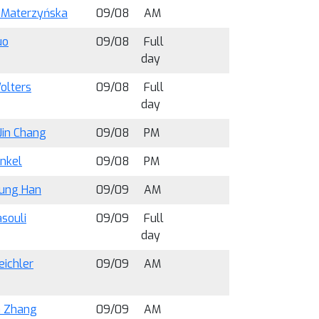
 Materzyńska
09/08
AM
uo
09/08
Full
day
olters
09/08
Full
day
Jin Chang
09/08
PM
ünkel
09/08
PM
ung Han
09/09
AM
souli
09/09
Full
day
eichler
09/09
AM
 Zhang
09/09
AM