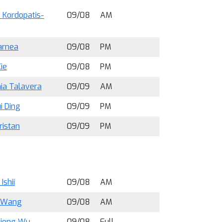
 Kordopatis-
09/08
AM
arnea
09/08
PM
ie
09/08
PM
ia Talavera
09/09
AM
i Ding
09/09
PM
ristan
09/09
PM
Ishii
09/08
AM
 Wang
09/08
AM
iong Wu
09/08
Full