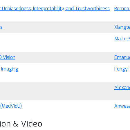
Unbiasedness, Interpretability, and Trustworthiness
Romeo 
ks
Xiangt
Malte 
D Vision
Emanue
l Imaging
Fengyi 
Alexand
 (MedVidU)
Anwesa
ion & Video