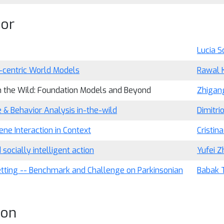
ior
Lucia Sc
centric World Models
Rawal 
n the Wild: Foundation Models and Beyond
Zhigan
 & Behavior Analysis in-the-wild
Dimitri
e Interaction in Context
Cristin
cially intelligent action
Yufei Z
etting -- Benchmark and Challenge on Parkinsonian
Babak 
ion