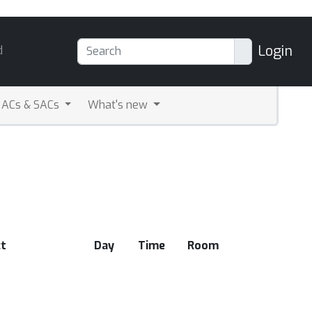
Login
d
ACs & SACs
What's new
t
Day
Time
Room