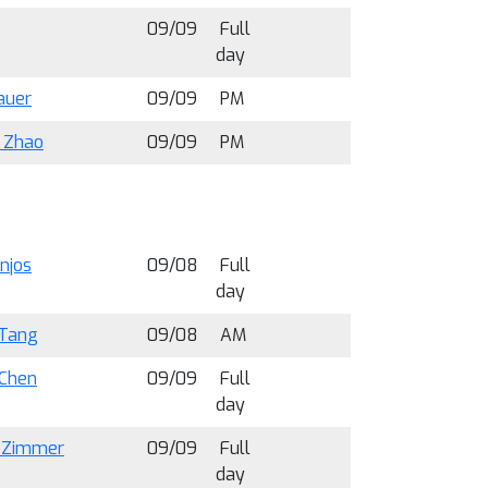
09/09
Full
day
auer
09/09
PM
i Zhao
09/09
PM
anjos
09/08
Full
day
Tang
09/08
AM
 Chen
09/09
Full
day
 Zimmer
09/09
Full
day