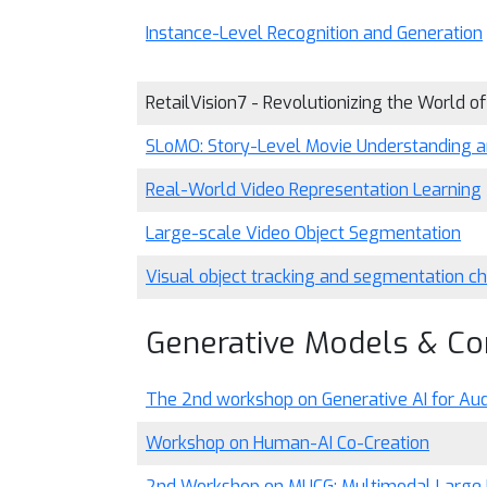
Instance-Level Recognition and Generation
RetailVision7 - Revolutionizing the World of
SLoMO: Story-Level Movie Understanding a
Real-World Video Representation Learning
Large-scale Video Object Segmentation
Visual object tracking and segmentation
Generative Models & Co
The 2nd workshop on Generative AI for Aud
Workshop on Human-AI Co-Creation
2nd Workshop on MUCG: Multimodal Large 