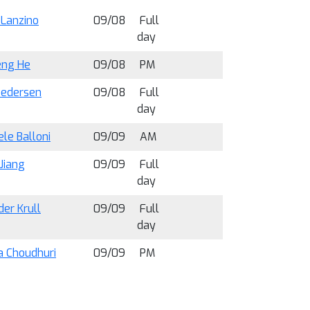
Lanzino
09/08
Full
day
eng He
09/08
PM
Pedersen
09/08
Full
day
le Balloni
09/09
AM
Jiang
09/09
Full
day
er Krull
09/09
Full
day
 Choudhuri
09/09
PM