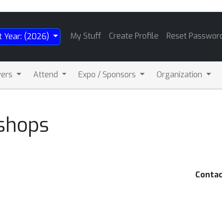
My Stuff
Create Profile
Reset Passwor
t Year: (2026)
wers
Attend
Expo / Sponsors
Organization
shops
Contac