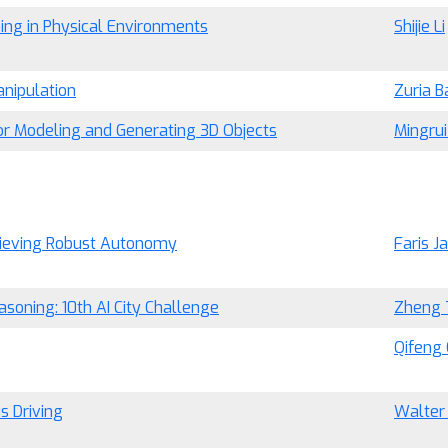
ng in Physical Environments
Shijie Li
nipulation
Zuria B
 for Modeling and Generating 3D Objects
Mingru
hieving Robust Autonomy
Faris J
soning: 10th AI City Challenge
Zheng 
Qifeng
s Driving
Walter