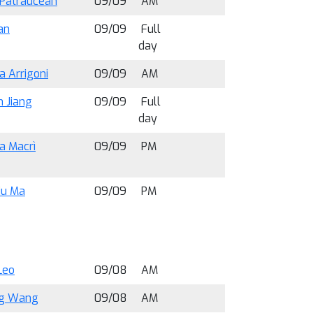
 Patraucean
09/09
AM
an
09/09
Full
day
a Arrigoni
09/09
AM
 Jiang
09/09
Full
day
a Macrì
09/09
PM
iu Ma
09/09
PM
Leo
09/08
AM
ng Wang
09/08
AM