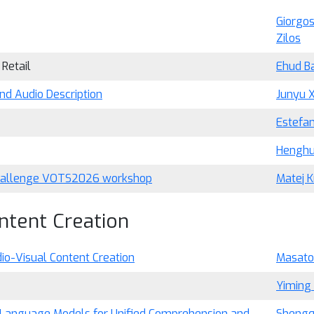
Giorgos
Zilos
 Retail
Ehud B
nd Audio Description
Junyu X
Estefan
Henghu
 challenge VOTS2026 workshop
Matej K
ntent Creation
io-Visual Content Creation
Masato 
Yiming
Language Models for Unified Comprehension and
Shengq