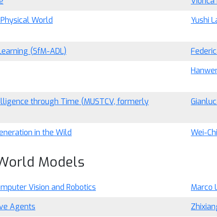
e
Viorica
 Physical World
Yushi L
Learning (SfM-ADL)
Federic
Hanwen
telligence through Time (MUSTCV, formerly
Gianluc
eneration in the Wild
Wei-Ch
 World Models
omputer Vision and Robotics
Marco 
ive Agents
Zhixia