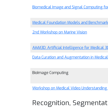
Biomedical Image and Signal Computing for 
Medical Foundation Models and Benchmar
2nd Workshop on Marine Vision
AI4M3D: Artificial Intelligence for Medical 3
Data Curation and Augmentation in Medica
BioImage Computing
Workshop on Medical Video Understanding
Recognition, Segmentat