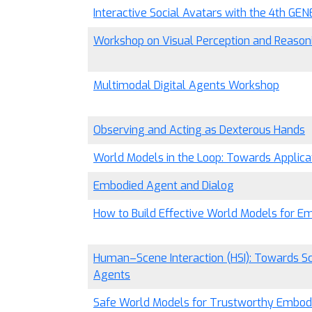
Interactive Social Avatars with the 4th GE
Workshop on Visual Perception and Reasoni
Multimodal Digital Agents Workshop
Observing and Acting as Dexterous Hands
World Models in the Loop: Towards Applica
Embodied Agent and Dialog
How to Build Effective World Models for E
Human–Scene Interaction (HSI): Towards 
Agents
Safe World Models for Trustworthy Embodi