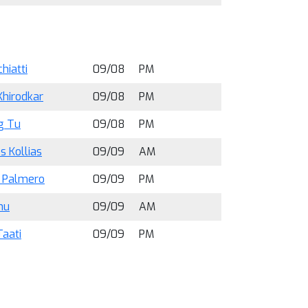
hiatti
09/08
PM
Khirodkar
09/08
PM
g Tu
09/08
PM
os Kollias
09/09
AM
a Palmero
09/09
PM
hu
09/09
AM
Taati
09/09
PM