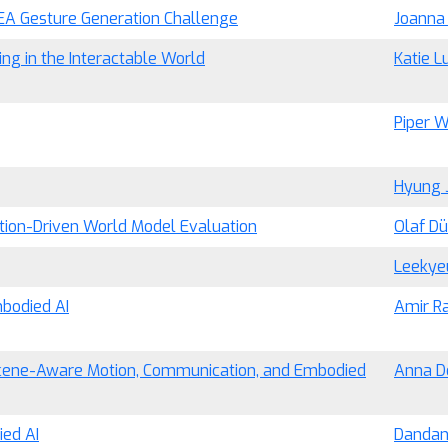
NEA Gesture Generation Challenge
Joanna
ng in the Interactable World
Katie L
Piper W
Hyung 
tion-Driven World Model Evaluation
Olaf D
Leekye
mbodied AI
Amir Ra
Scene-Aware Motion, Communication, and Embodied
Anna D
ed AI
Dandan