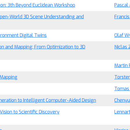
ion: 3th Beyond Euclidean Workshop
Pascal
pen-World 3D Scene Understanding and
Franci
vironment Digital Twins
Olaf W
on and Mapping; From Optimization to 3D
Niclas 
Martin 
d Mapping
Torsten
Tomas
neration to Intelligent Computer-Aided Design
Cheny
ision to Scientific Discovery
Lennart