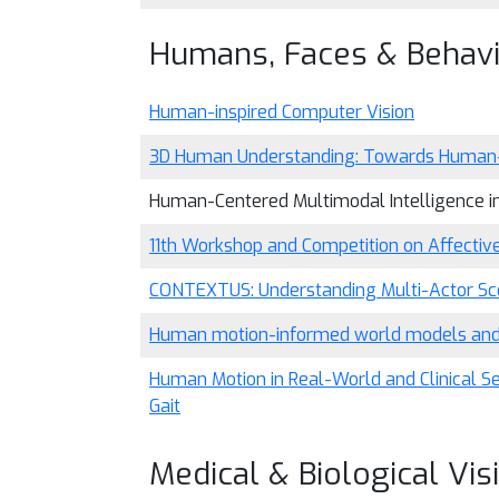
Humans, Faces & Behav
Human-inspired Computer Vision
3D Human Understanding: Towards Human-
Human-Centered Multimodal Intelligence i
11th Workshop and Competition on Affective
CONTEXTUS: Understanding Multi-Actor Scen
Human motion-informed world models and so
Human Motion in Real-World and Clinical S
Gait
Medical & Biological Vis