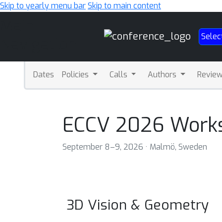
Skip to yearly menu bar
Skip to main content
Main
Selec
Navigation
Dates
Policies
Calls
Authors
Revie
ECCV 2026 Work
September 8–9, 2026 · Malmö, Sweden
3D Vision & Geometry