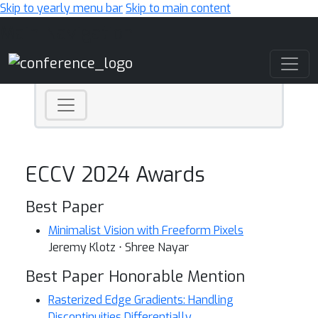
Skip to yearly menu bar
Skip to main content
Main Navigation
ECCV 2024 Awards
Best Paper
Minimalist Vision with Freeform Pixels
Jeremy Klotz ⋅ Shree Nayar
Best Paper Honorable Mention
Rasterized Edge Gradients: Handling
Discontinuities Differentially