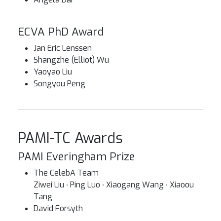
ECVA PhD Award
Jan Eric Lenssen
Shangzhe (Elliot) Wu
Yaoyao Liu
Songyou Peng
PAMI-TC Awards
PAMI Everingham Prize
The CelebA Team
Ziwei Liu ∙ Ping Luo ∙ Xiaogang Wang ∙ Xiaoou
Tang
David Forsyth