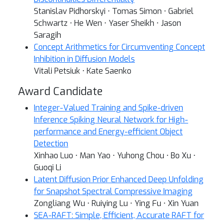
Stanislav Pidhorskyi ⋅ Tomas Simon ⋅ Gabriel
Schwartz ⋅ He Wen ⋅ Yaser Sheikh ⋅ Jason
Saragih
Concept Arithmetics for Circumventing Concept
Inhibition in Diffusion Models
Vitali Petsiuk ⋅ Kate Saenko
Award Candidate
Integer-Valued Training and Spike-driven
Inference Spiking Neural Network for High-
performance and Energy-efficient Object
Detection
Xinhao Luo ⋅ Man Yao ⋅ Yuhong Chou ⋅ Bo Xu ⋅
Guoqi Li
Latent Diffusion Prior Enhanced Deep Unfolding
for Snapshot Spectral Compressive Imaging
Zongliang Wu ⋅ Ruiying Lu ⋅ Ying Fu ⋅ Xin Yuan
SEA-RAFT: Simple, Efficient, Accurate RAFT for