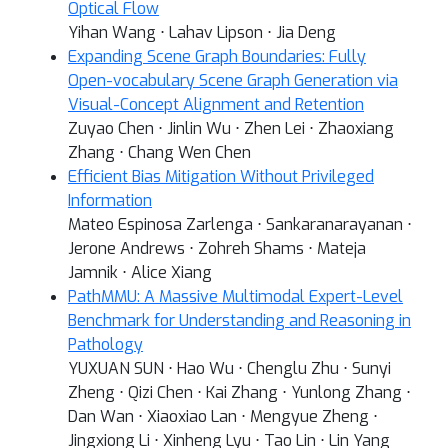
Optical Flow
Yihan Wang ⋅ Lahav Lipson ⋅ Jia Deng
Expanding Scene Graph Boundaries: Fully
Open-vocabulary Scene Graph Generation via
Visual-Concept Alignment and Retention
Zuyao Chen ⋅ Jinlin Wu ⋅ Zhen Lei ⋅ Zhaoxiang
Zhang ⋅ Chang Wen Chen
Efficient Bias Mitigation Without Privileged
Information
Mateo Espinosa Zarlenga ⋅ Sankaranarayanan ⋅
Jerone Andrews ⋅ Zohreh Shams ⋅ Mateja
Jamnik ⋅ Alice Xiang
PathMMU: A Massive Multimodal Expert-Level
Benchmark for Understanding and Reasoning in
Pathology
YUXUAN SUN ⋅ Hao Wu ⋅ Chenglu Zhu ⋅ Sunyi
Zheng ⋅ Qizi Chen ⋅ Kai Zhang ⋅ Yunlong Zhang ⋅
Dan Wan ⋅ Xiaoxiao Lan ⋅ Mengyue Zheng ⋅
Jingxiong Li ⋅ Xinheng Lyu ⋅ Tao Lin ⋅ Lin Yang