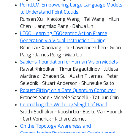
PointLLM: Empowering Large Language Models
to Understand Point Clouds
Runsen Xu ⋅ Xiaolong Wang ⋅ Tai Wang ⋅ Yilun
Chen ⋅ Jiangmiao Pang ⋅ Dahua Lin
LEGO: Learning EGOcentric Action Frame
Generation via Visual Instruction Tuning
Bolin Lai ⋅ Xiaoliang Dai ⋅ Lawrence Chen ⋅ Guan
Pang ⋅ James Rehg ⋅ Miao Liu
Sapiens: Foundation for Human Vision Models
Rawal Khirodkar ⋅ Timur Bagautdinov ⋅ Julieta
Martinez ⋅ Zhaoen Su ⋅ Austin T James ⋅ Peter
Selednik ⋅ Stuart Anderson ⋅ Shunsuke Saito
Robust Fitting on a Gate Quantum Computer
Frances Yang ⋅ Michele Sasdelli ⋅ Tat-Jun Chin
Controlling the World by Sleight of Hand
Sruthi Sudhakar ⋅ Ruoshi Liu ⋅ Basile Van Hoorick
⋅ Carl Vondrick ⋅ Richard Zemel
On the Topology Awareness and