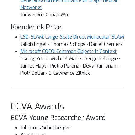
Generalization Performance of Graph Neural
Networks
Junwei Su ⋅ Chuan Wu
Koenderink Prize
LSD-SLAM: Large-Scale Direct Monocular SLAM
Jakob Engel ∙ Thomas Schöps ∙ Daniel Cremers
Microsoft COCO: Common Objects in Context
Tsung-Yi Lin ∙ Michael Maire ∙ Serge Belongie ∙
James Hays ∙ Pietro Perona ∙ Deva Ramanan ∙
Piotr Dollár ∙ C. Lawrence Zitnick
ECVA Awards
ECVA Young Researcher Award
Johannes Schönberger
Angela Dai